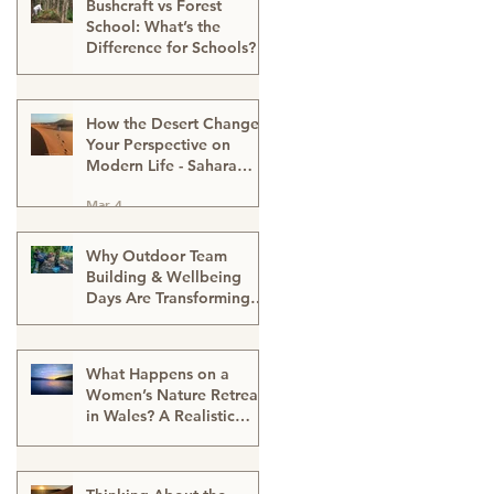
Bushcraft vs Forest
School: What’s the
Difference for Schools?
Mar 13
How the Desert Changes
Your Perspective on
Modern Life - Sahara
Desert Expedition
Mar 4
Morocco
Why Outdoor Team
Building & Wellbeing
Days Are Transforming
Workplace Culture
Mar 2
What Happens on a
Women’s Nature Retreat
in Wales? A Realistic
Guide
Mar 2