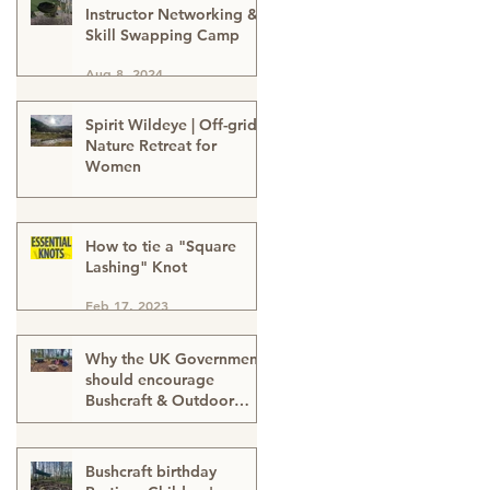
Instructor Networking &
Skill Swapping Camp
Aug 8, 2024
Spirit Wildeye | Off-grid
Nature Retreat for
Women
Apr 1, 2024
How to tie a "Square
Lashing" Knot
Feb 17, 2023
Why the UK Government
should encourage
Bushcraft & Outdoor
Skills in ALL schools
Feb 17, 2023
Bushcraft birthday