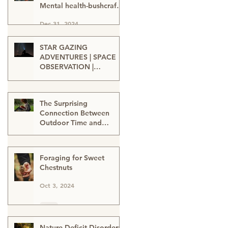
Mental health-bushcraft-
nature connection-nature
Dec 31, 2024
heals-wellbeing in nature
STAR GAZING
ADVENTURES | SPACE
OBSERVATION |
TELESCOPE VIEWING |
Oct 15, 2024
SPACE ENTHUSIASTS |
WATCHING THE NIGHT
The Surprising
SKIES | STAR GAZERS
Connection Between
Outdoor Time and
Learning
Oct 12, 2024
Foraging for Sweet
Chestnuts
Oct 3, 2024
Nature-Deficit Disorder: