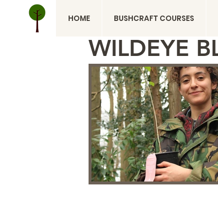
HOME
BUSHCRAFT COURSES
WILDEYE B