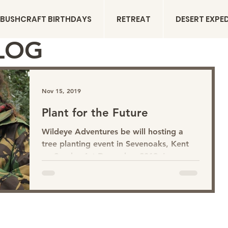
BUSHCRAFT BIRTHDAYS
RETREAT
DESERT EXPE
LOG
Nov 15, 2019
Plant for the Future
Wildeye Adventures be will hosting a
tree planting event in Sevenoaks, Kent
on Sunday 1st December 2019. In
reference to the Big Climate...