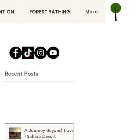
DITION
FOREST BATHING
More
Recent Posts
A Journey Beyond Travel
- Sahara Desert