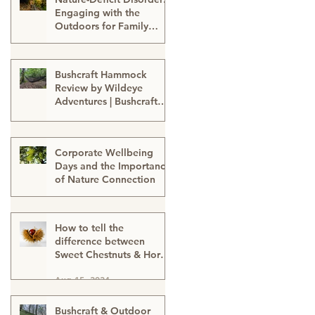
Engaging with the
Outdoors for Family
Well-Being
Sep 24, 2024
Bushcraft Hammock
Review by Wildeye
Adventures | Bushcraft
Kit | Survival Hammock |
Aug 21, 2024
Outdoor Kit | Onewind
Hammock - hammock-
Corporate Wellbeing
survival kit-outdoor kit-
Days and the Importance
bushcraft kit
of Nature Connection
Aug 15, 2024
How to tell the
difference between
Sweet Chestnuts & Horse
Chestnuts (Conkers) &
Aug 15, 2024
Using Conkers as a
natural cleaning
detergent
Bushcraft & Outdoor