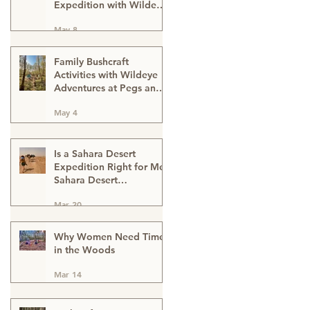
Expedition with Wildeye
Adventures
May 8
Family Bushcraft
Activities with Wildeye
Adventures at Pegs and
Pitches Beech Estate
May 4
Campsite in East Sussex:
Reconnect, Explore and
Learn.
Is a Sahara Desert
Expedition Right for Me?
Sahara Desert
Expedition Morocco
Mar 20
Why Women Need Time
in the Woods
Mar 14