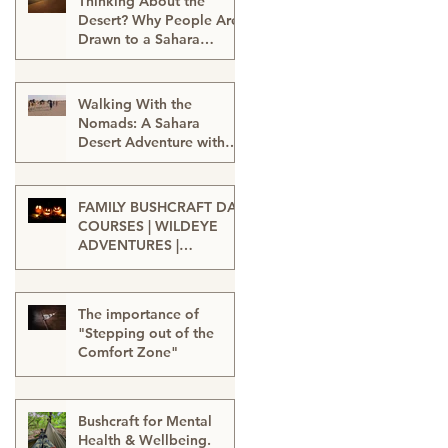
Thinking About the
Desert? Why People Are
Drawn to a Sahara
Desert Expedition in
Feb 27
Morocco
Walking With the
Nomads: A Sahara
Desert Adventure with
Wildeye Adventures -
Jan 15
Desert Tour-Sahara
Desert Adventure-
FAMILY BUSHCRAFT DAY
Adventure Travel-
COURSES | WILDEYE
Outdoor Adventure
ADVENTURES |
LONDON
Sep 13, 2025
The importance of
"Stepping out of the
Comfort Zone"
Jan 20, 2025
Bushcraft for Mental
Health & Wellbeing.