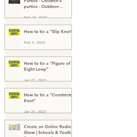
Parties - Children's
parties - Outdoor
Activities - Outdoor
Feb 15, 2023
Adventure - Outdoor
Kids Parties London
Buckinghamshire & Kent
How to tie a "Slip Knot"
Feb 3, 2023
How to tie a "Figure of
Eight Loop"
Jan 27, 2023
How to tie a "Constrictor
Knot"
Jan 20, 2023
Create an Online Radio
Show | Schools & Youth |