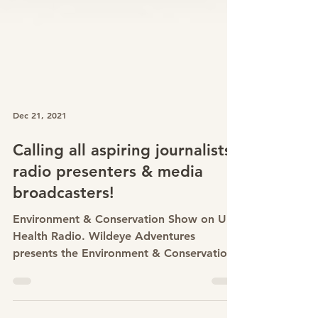
Dec 21, 2021
Calling all aspiring journalists,
radio presenters & media
broadcasters!
Environment & Conservation Show on UK
Health Radio. Wildeye Adventures
presents the Environment & Conservation
Show on the online health...