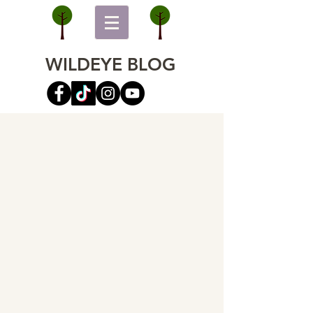
WILDEYE BLOG