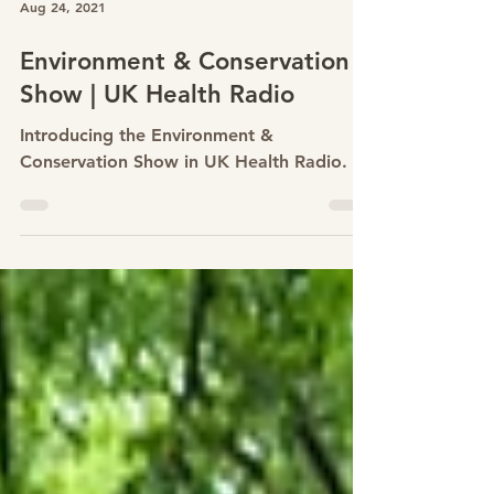
Aug 24, 2021
Environment & Conservation
Show | UK Health Radio
Introducing the Environment &
Conservation Show in UK Health Radio.