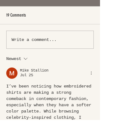
19 Comments
Write a comment...
Newest
Mike Stallion
Jul 25
I’ve been noticing how embroidered 
shirts are making a strong 
comeback in contemporary fashion, 
especially when they have a softer 
color palette. While browsing 
celebrity-inspired clothing, I 
came across the 
The White Lotus S3 
Sarah Catherine Hook Pink 
Embroidery Shirt
 and really liked 