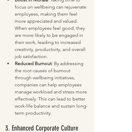
focus on wellbeing can rejuvenate 
employees, making them feel 
more appreciated and valued. 
When employees feel good, they 
are more likely to be engaged in 
their work, leading to increased 
creativity, productivity, and overall 
job satisfaction.
Reduced Burnout
: By addressing 
the root causes of burnout 
through wellbeing initiatives, 
companies can help employees 
manage workload and stress more 
effectively. This can lead to better 
work-life balance and sustain long-
term productivity.
3. Enhanced Corporate Culture