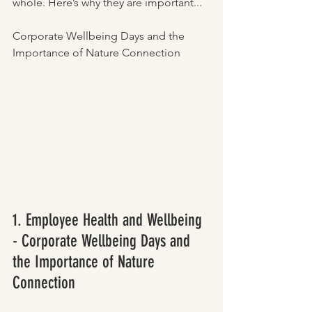
whole. Here’s why they are important...
Corporate Wellbeing Days and the 
Importance of Nature Connection
1. Employee Health and Wellbeing 
- Corporate Wellbeing Days and 
the Importance of Nature 
Connection