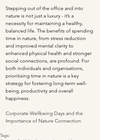
Stepping out of the office and into 
nature is not just a luxury - it’s a 
necessity for maintaining a healthy, 
balanced life. The benefits of spending 
time in nature, from stress reduction 
and improved mental clarity to 
enhanced physical health and stronger 
social connections, are profound. For 
both individuals and organisations, 
prioritising time in nature is a key 
strategy for fostering long-term well-
being, productivity and overall 
happiness.
Corporate Wellbeing Days and the 
Importance of Nature Connection
Tags: