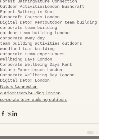
Forest Bathing
Nature Connection
Outdoor Activities
London Bushcraft
Forest Bathing in Kent
Bushcraft Courses London
Digital Detox Kent
outdoor team building
corporate team building
outdoor team building London
corporate away day
team building activities outdoors
woodland team building
corporate team experiences
Wellbeing Days London
Corporate Wellbeing Days Kent
Nature Experiences London
Corporate Wellbeing Day London
Digital Detox London
Nature Connection
outdoor team building London
corporate team building outdoors