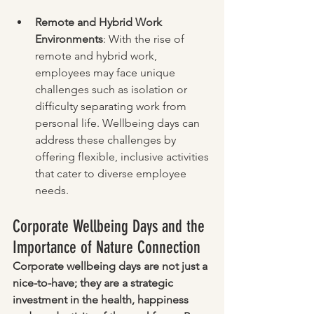
Remote and Hybrid Work 
Environments
: With the rise of 
remote and hybrid work, 
employees may face unique 
challenges such as isolation or 
difficulty separating work from 
personal life. Wellbeing days can 
address these challenges by 
offering flexible, inclusive activities 
that cater to diverse employee 
needs.
Corporate Wellbeing Days and the 
Importance of Nature Connection
Corporate wellbeing days are not just a 
nice-to-have; they are a strategic 
investment in the health, happiness 