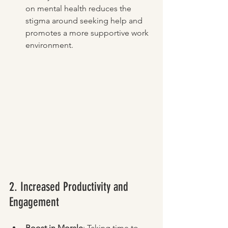
on mental health reduces the 
stigma around seeking help and 
promotes a more supportive work 
environment.
2. Increased Productivity and 
Engagement
Boost in Morale
: Taking time to 