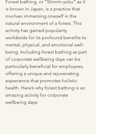
Forest bathing, or "Shinrin-yoku" as it 
is known in Japan, is a practice that 
involves immersing oneself in the 
natural environment of a forest. This 
activity has gained popularity 
worldwide for its profound benefits to 
mental, physical, and emotional well-
being. Including forest bathing as part 
of corporate wellbeing days can be 
particularly beneficial for employees, 
offering a unique and rejuvenating 
experience that promotes holistic 
health. Here’s why forest bathing is an 
amazing activity for corporate 
wellbeing days: