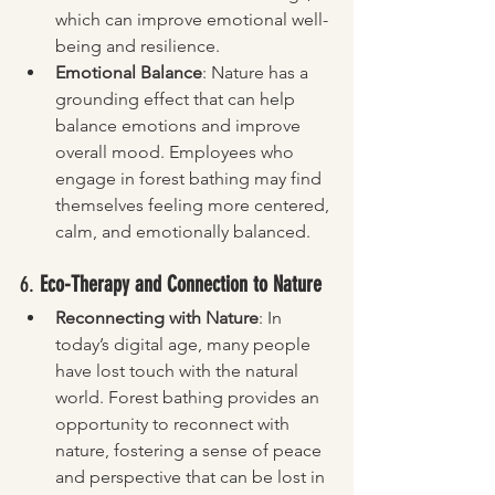
which can improve emotional well-
being and resilience.
Emotional Balance
: Nature has a 
grounding effect that can help 
balance emotions and improve 
overall mood. Employees who 
engage in forest bathing may find 
themselves feeling more centered, 
calm, and emotionally balanced.
6. 
Eco-Therapy and Connection to Nature
Reconnecting with Nature
: In 
today’s digital age, many people 
have lost touch with the natural 
world. Forest bathing provides an 
opportunity to reconnect with 
nature, fostering a sense of peace 
and perspective that can be lost in 