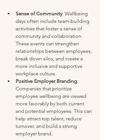
Sense of Community
: Wellbeing 
days often include team-building 
activities that foster a sense of 
community and collaboration. 
These events can strengthen 
relationships between employees, 
break down silos, and create a 
more inclusive and supportive 
workplace culture.
Positive Employer Branding
: 
Companies that prioritize 
employee wellbeing are viewed 
more favorably by both current 
and potential employees. This can 
help attract top talent, reduce 
turnover, and build a strong 
employer brand.