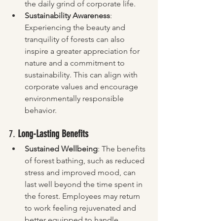
the daily grind of corporate life.
Sustainability Awareness
: 
Experiencing the beauty and 
tranquility of forests can also 
inspire a greater appreciation for 
nature and a commitment to 
sustainability. This can align with 
corporate values and encourage 
environmentally responsible 
behavior.
7. 
Long-Lasting Benefits
Sustained Wellbeing
: The benefits 
of forest bathing, such as reduced 
stress and improved mood, can 
last well beyond the time spent in 
the forest. Employees may return 
to work feeling rejuvenated and 
better equipped to handle 