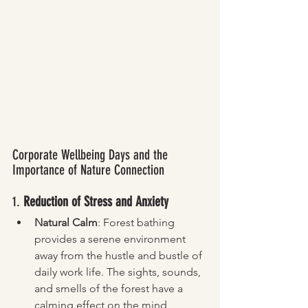
Corporate Wellbeing Days and the 
Importance of Nature Connection
1. 
Reduction of Stress and Anxiety
Natural Calm
: Forest bathing 
provides a serene environment 
away from the hustle and bustle of 
daily work life. The sights, sounds, 
and smells of the forest have a 
calming effect on the mind, 