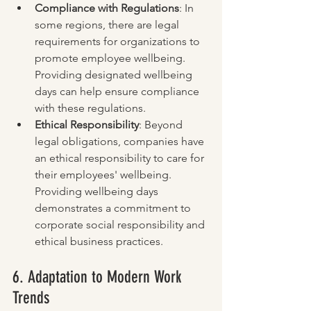
Compliance with Regulations
: In 
some regions, there are legal 
requirements for organizations to 
promote employee wellbeing. 
Providing designated wellbeing 
days can help ensure compliance 
with these regulations.
Ethical Responsibility
: Beyond 
legal obligations, companies have 
an ethical responsibility to care for 
their employees' wellbeing. 
Providing wellbeing days 
demonstrates a commitment to 
corporate social responsibility and 
ethical business practices.
6. Adaptation to Modern Work 
Trends