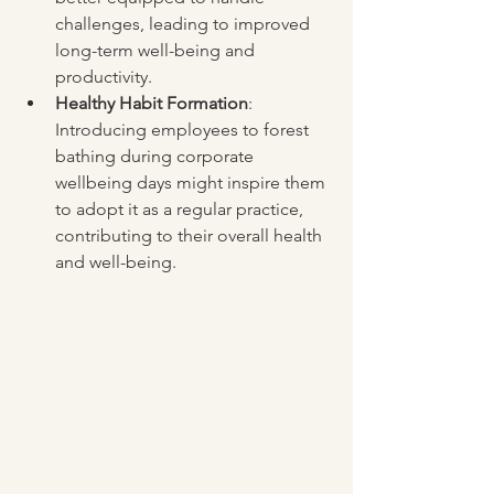
challenges, leading to improved 
long-term well-being and 
productivity.
Healthy Habit Formation
: 
Introducing employees to forest 
bathing during corporate 
wellbeing days might inspire them 
to adopt it as a regular practice, 
contributing to their overall health 
and well-being.