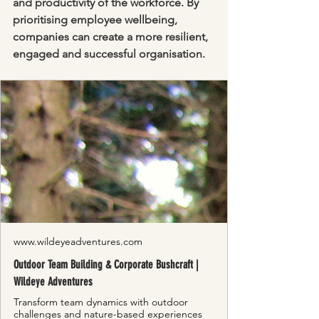
and productivity of the workforce. By 
prioritising employee wellbeing, 
companies can create a more resilient, 
engaged and successful organisation.
www.wildeyeadventures.com
Outdoor Team Building & Corporate Bushcraft |
Wildeye Adventures
Transform team dynamics with outdoor
challenges and nature-based experiences