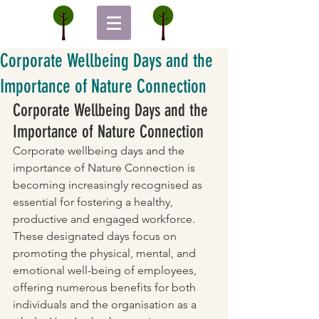
Corporate Wellbeing Days and the
Importance of Nature Connection
Corporate Wellbeing Days and the 
Importance of Nature Connection
Corporate wellbeing days and the 
importance of Nature Connection is 
becoming increasingly recognised as 
essential for fostering a healthy, 
productive and engaged workforce. 
These designated days focus on 
promoting the physical, mental, and 
emotional well-being of employees, 
offering numerous benefits for both 
individuals and the organisation as a 