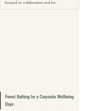
focused on collaboration and fun.
Forest Bathing for a Corporate Wellbeing 
Days