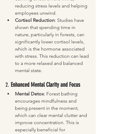
reducing stress levels and helping 
employees unwind.
Cortisol Reduction
: Studies have 
shown that spending time in 
nature, particularly in forests, can 
significantly lower cortisol levels, 
which is the hormone associated 
with stress. This reduction can lead 
to a more relaxed and balanced 
mental state.
2. 
Enhanced Mental Clarity and Focus
Mental Detox
: Forest bathing 
encourages mindfulness and 
being present in the moment, 
which can clear mental clutter and 
improve concentration. This is 
especially beneficial for 