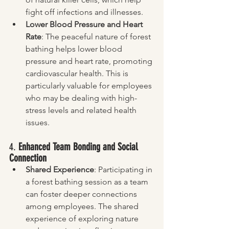
fight off infections and illnesses.
Lower Blood Pressure and Heart 
Rate
: The peaceful nature of forest 
bathing helps lower blood 
pressure and heart rate, promoting 
cardiovascular health. This is 
particularly valuable for employees 
who may be dealing with high-
stress levels and related health 
issues.
4. 
Enhanced Team Bonding and Social 
Connection
Shared Experience
: Participating in 
a forest bathing session as a team 
can foster deeper connections 
among employees. The shared 
experience of exploring nature 