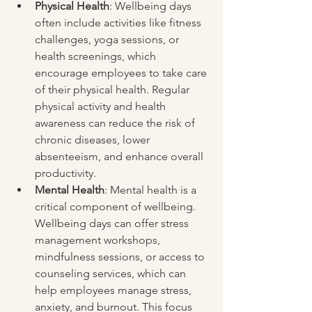
Physical Health
: Wellbeing days 
often include activities like fitness 
challenges, yoga sessions, or 
health screenings, which 
encourage employees to take care 
of their physical health. Regular 
physical activity and health 
awareness can reduce the risk of 
chronic diseases, lower 
absenteeism, and enhance overall 
productivity.
Mental Health
: Mental health is a 
critical component of wellbeing. 
Wellbeing days can offer stress 
management workshops, 
mindfulness sessions, or access to 
counseling services, which can 
help employees manage stress, 
anxiety, and burnout. This focus 