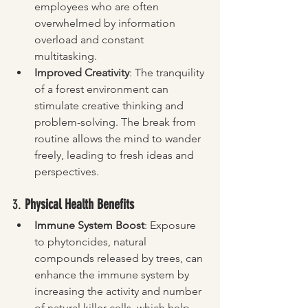
employees who are often 
overwhelmed by information 
overload and constant 
multitasking.
Improved Creativity
: The tranquility 
of a forest environment can 
stimulate creative thinking and 
problem-solving. The break from 
routine allows the mind to wander 
freely, leading to fresh ideas and 
perspectives.
3. 
Physical Health Benefits
Immune System Boost
: Exposure 
to phytoncides, natural 
compounds released by trees, can 
enhance the immune system by 
increasing the activity and number 
of natural killer cells, which help 