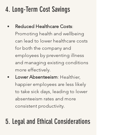
4. Long-Term Cost Savings
Reduced Healthcare Costs
: 
Promoting health and wellbeing 
can lead to lower healthcare costs 
for both the company and 
employees by preventing illness 
and managing existing conditions 
more effectively.
Lower Absenteeism
: Healthier, 
happier employees are less likely 
to take sick days, leading to lower 
absenteeism rates and more 
consistent productivity.
5. Legal and Ethical Considerations