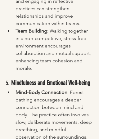
and engaging in reflective 
practices can strengthen 
relationships and improve 
communication within teams.
Team Building
: Walking together 
in a non-competitive, stress-free 
environment encourages 
collaboration and mutual support, 
enhancing team cohesion and 
morale.
5. 
Mindfulness and Emotional Well-being
Mind-Body Connection
: Forest 
bathing encourages a deeper 
connection between mind and 
body. The practice often involves 
slow, deliberate movements, deep 
breathing, and mindful 
observation of the surroundings, 