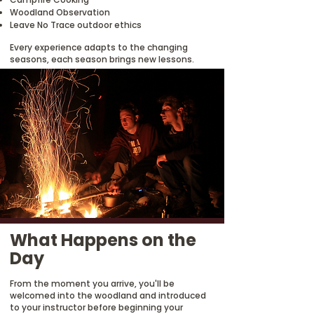
Woodland Observation
Leave No Trace outdoor ethics
Every experience adapts to the changing
seasons, each season brings new lessons.
What Happens on the
Day
From the moment you arrive, you'll be
welcomed into the woodland and introduced
to your instructor before beginning your