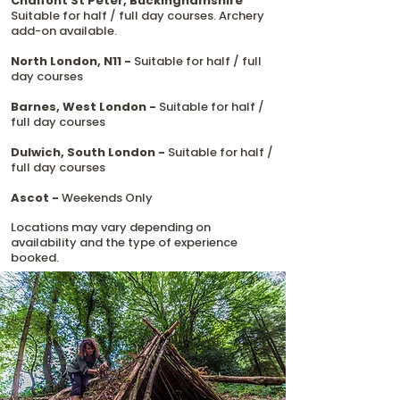
Chalfont St Peter, Buckinghamshire
Suitable for half / full day courses. Archery
add-on available.
North London, N11 -
Suitable for half / full
day courses
Barnes, West London -
Suitable for half /
full day courses
Dulwich, South London -
Suitable for half /
full day courses
Ascot -
Weekends Only
Locations may vary depending on
availability and the type of experience
booked.