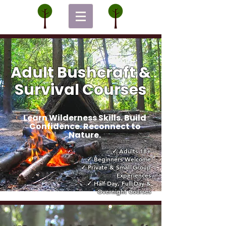
Adult Bushcraft &
Survival Courses
Learn Wilderness Skills. Build
Confidence. Reconnect to
Nature.
✓ Adults 18+
✓ Beginners Welcome
✓ Private & Small Group
Experiences
✓ Half-Day, Full-Day &
Overnight Courses