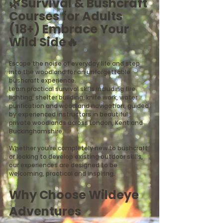
🌿Survival & Bushcraft
Courses for Adults
(18+) Embrace Your
Wild Side​🔥
Escape the noise of everyday life and step
into the woodland for an unforgettable
bushcraft experience.
Learn practical survival skills including fire
lighting, shelter building, knife work, water
purification and woodland navigation, guided
by experienced instructors in beautiful
private woodlands across London, Kent and
Buckinghamshire.
Whether you're completely new to bushcraft
or looking to develop existing outdoor skills,
our experiences are designed to be
welcoming, practical and inspiring.
Why Choose Wildeye
Adventures