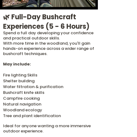
🌿 Full-Day Bushcraft
Experiences (5 - 6 Hours)
Spend a full day developing your confidence
and practical outdoor skills.
With more time in the woodland, you'll gain
hands-on experience across a wider range of
bushcraft techniques.
May include:
Fire lighting Skills
Shelter building
Water filtration & purification
Bushcraft knife skills
Campfire cooking
Natural navigation
Woodland ecology
Tree and plant identification
Ideal for anyone wanting a more immersive
outdoor experience.