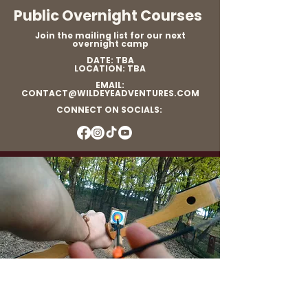
Public Overnight Courses
Join the mailing list for our next
overnight camp
DATE: TBA
LOCATION: TBA
EMAIL:
CONTACT@WILDEYEADVENTURES.COM
CONNECT ON SOCIALS: