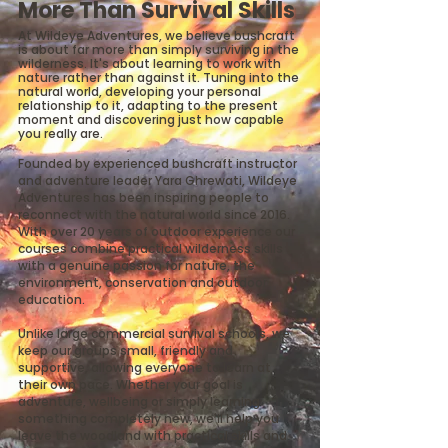
More Than Survival Skills
At Wildeye Adventures, we believe bushcraft
is about far more than simply surviving in the
wilderness. It's about learning to work with
nature rather than against it. Tuning into the
natural world, developing your personal
relationship to it, adapting to the present
moment and discovering just how capable
you really are.
Founded by experienced bushcraft instructor
and adventure leader Yara Ghrewati, Wildeye
Adventures has been inspiring people to
reconnect with the natural world since 2016.
With over 20 years of outdoor experience our
courses combine practical wilderness skills
with a genuine passion for nature, the
environment, conservation and outdoor
education.
Unlike large commercial survival schools, we
keep our groups small, friendly and
supportive, allowing everyone to learn at
their own pace. Whether your goal is
adventure, wellbeing or simply learning
something completely new, we'll help you
leave the woodland with practical skills and