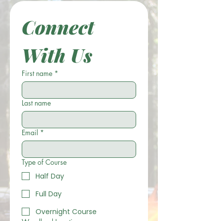
Connect 
With Us
First name
*
Last name
Email
*
Type of Course
Half Day
Full Day
Overnight Course