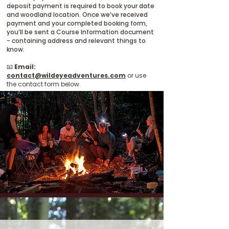
deposit payment is required to book your date
and woodland location. Once we’ve received
payment and your completed booking form,
you’ll be sent a Course Information document
- containing address and relevant things to
know.
📧
Email:
contact@wildeyeadventures.com
or use
the contact form below.