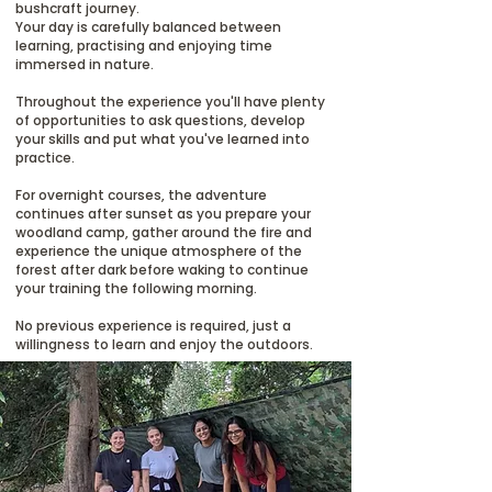
bushcraft journey.
Your day is carefully balanced between
learning, practising and enjoying time
immersed in nature.
Throughout the experience you'll have plenty
of opportunities to ask questions, develop
your skills and put what you've learned into
practice.
For overnight courses, the adventure
continues after sunset as you prepare your
woodland camp, gather around the fire and
experience the unique atmosphere of the
forest after dark before waking to continue
your training the following morning.
No previous experience is required, just a
willingness to learn and enjoy the outdoors.