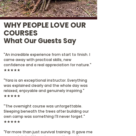
WHY PEOPLE LOVE OUR
COURSES
What Our Guests Say
"An incredible experience from start to finish. I
came away with practical skills, new
confidence and a real appreciation for nature."
★★★★★
"Yara is an exceptional instructor. Everything
was explained clearly and the whole day was
relaxed, enjoyable and genuinely inspiring."
★★★★★
"The overnight course was unforgettable.
Sleeping beneath the trees after building our
own camp was something I'll never forget."
★★★★★
"Far more than just survival training. It gave me