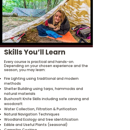
Skills You’ll Learn
Every course is practical and hands-on.
Depending on your chosen experience and the
season, you may learn:
Fire Lighting using traditional and modern
methods
Shelter Building using tarps, hammocks and
natural materials
Bushcraft Knife Skills including safe carving and
woodcraft
Water Collection, Filtration & Purification
Natural Navigation Techniques
Woodland Ecology and tree identification
Edible and Useful Plants (seasonal)
Campfire Cooking