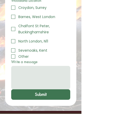
Woodland Location
Croydon, Surrey
Barnes, West London
Chalfont St Peter,
Buckinghamshire
North London, N11
Sevenoaks, Kent
Other
Write a message
Submit