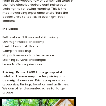
night in the woodland - or camping in tents in
the field close by)before continuing your
training the following morning.
​
This is the
most rewarding experience and offers the
opportunity to test skills overnight, in all
seasons.
Includes:
Full bushcraft & survival skill training
Overnight woodland camp
Useful bushcraft Knots
Campfire cooking
Night-time woodland experience
Morning survival challenges
Leave No Trace principles
Pricing: From: £495 for a group of 4
adults. Please enquire for pricing on
overnight courses
.
Pricing depends
on
group size, timings, location and activities.
We can offer discounted rates for larger
groups.