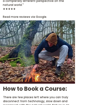
a completely different perspective on the
natural world."
★★★★★
Read more reviews via Google.
How to Book a Course:
There are few places left where you can truly
disconnect from technology, slow down and