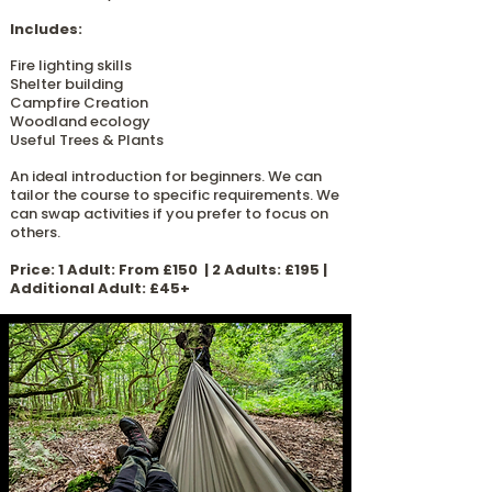
Includes:
Fire lighting skills
Shelter building
Campfire Creation
Woodland ecology
Useful Trees & Plants
An ideal introduction for beginners.
​
We can
tailor the course to specific requirements. We
can swap activities if you prefer to focus on
others.
​Price: 1 Adult: From £150 | 2 Adults: £195 |
Additional Adult: £45+