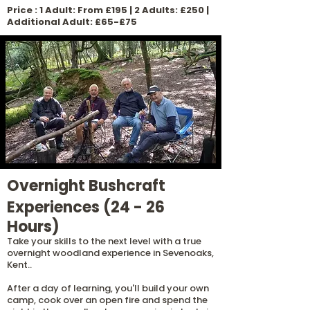
Price : 1 Adult: From £195 | 2 Adults: £250 |
Additional Adult: £65-£75
Overnight Bushcraft
Experiences (24 - 26
Hours)
Take your skills to the next level with a true
overnight woodland experience in Sevenoaks,
Kent..
After a day of learning, you'll build your own
camp, cook over an open fire and spend the