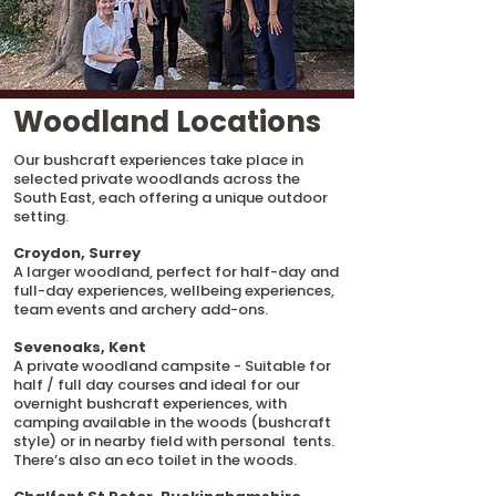
Woodland Locations
Our bushcraft experiences take place in
selected private woodlands across the
South East, each offering a unique outdoor
setting.
Croydon, Surrey
A larger woodland, perfect for half-day and
full-day experiences, wellbeing experiences,
team events and archery add-ons.
Sevenoaks, Kent
A private woodland campsite - Suitable for
half / full day courses and ideal for our
overnight bushcraft experiences, with
camping available in the woods (bushcraft
style) or in nearby field with personal tents.
There’s also an eco toilet in the woods.