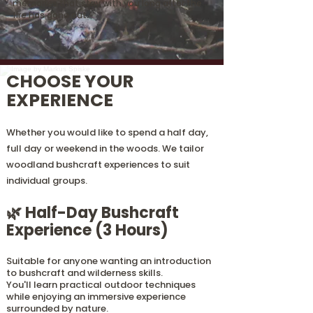
memories that stay with you long after the
fire has gone out.
CHOOSE YOUR
EXPERIENCE
Whether you would like to spend a half day,
full day or weekend in the woods. We tailor
woodland bushcraft experiences to suit
individual groups.
🌿 Half-Day Bushcraft
Experience (3 Hours)
Suitable for anyone wanting an introduction
to bushcraft and wilderness skills.
You'll learn practical outdoor techniques
while enjoying an immersive experience
surrounded by nature.