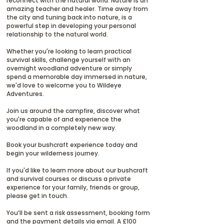
reconnect with the natural world. Nature is an
amazing teacher and healer. Time away from
the city and tuning back into nature, is a
powerful step in developing your personal
relationship to the natural world.
Whether you're looking to learn practical
survival skills, challenge yourself with an
overnight woodland adventure or simply
spend a memorable day immersed in nature,
we'd love to welcome you to Wildeye
Adventures.
Join us around the campfire, discover what
you're capable of and experience the
woodland in a completely new way.
Book your bushcraft experience today and
begin your wilderness journey.
If you'd like to learn more about our bushcraft
and survival courses or discuss a private
experience for your family, friends or group,
please get in touch.
You’ll be sent a risk assessment, booking form
and the payment details via email. A £100