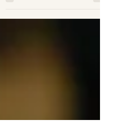
“If you can’t tie knots tie lots” It is an
amazing fact that in today’s high-tech
world we can solve almost any problem
via the internet...