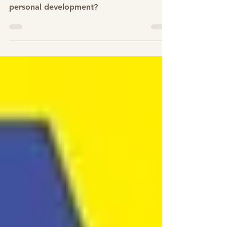
How can stepping out of the comfort
zone lead to self empowerment and
personal development?