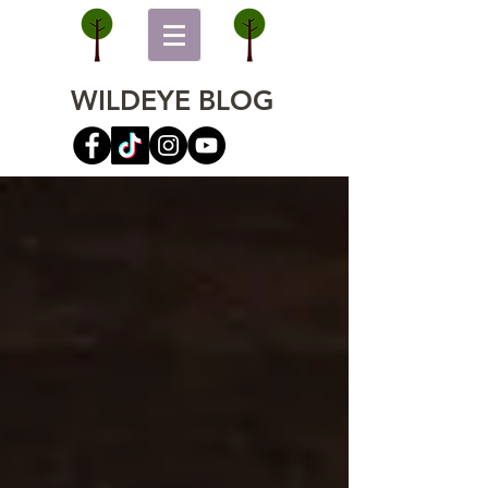
WILDEYE BLOG