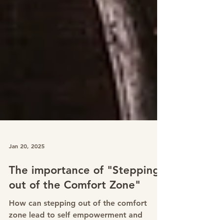
Jan 20, 2025
The importance of "Stepping
out of the Comfort Zone"