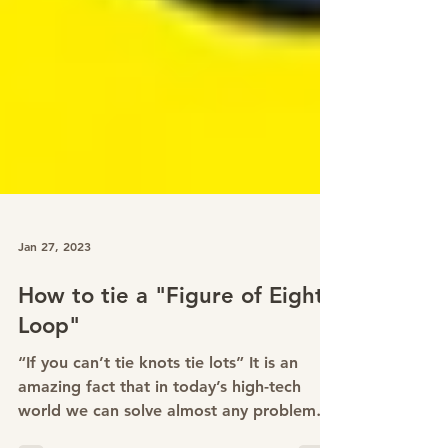
Jan 27, 2023
How to tie a "Figure of Eight
Loop"