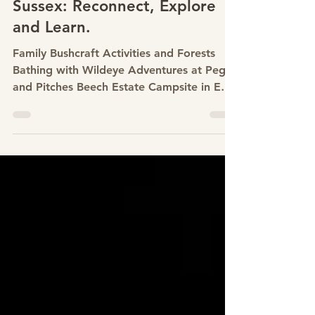
with Wildeye Adventures at
Pegs and Pitches Beech
Estate Campsite in East
Sussex: Reconnect, Explore
and Learn.
Family Bushcraft Activities and Forests
Bathing with Wildeye Adventures at Pegs
and Pitches Beech Estate Campsite in East
Sussex: Reconnect, Explore and Learn.