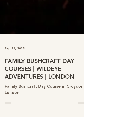
Sep 13, 2025
FAMILY BUSHCRAFT DAY
COURSES | WILDEYE