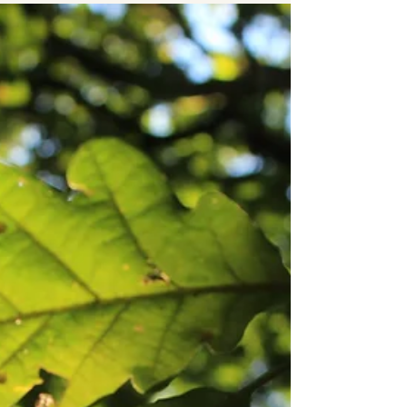
ADVENTURES | LONDON
Family Bushcraft Day Course in Croydon
London