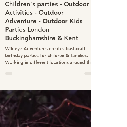
Feb 15, 2023
Bushcraft birthday Parties -
Children's parties - Outdoor
Activities - Outdoor
Adventure - Outdoor Kids
Parties London
Buckinghamshire & Kent
Wildeye Adventures creates bushcraft