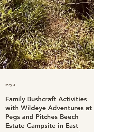
May 4
Family Bushcraft Activities