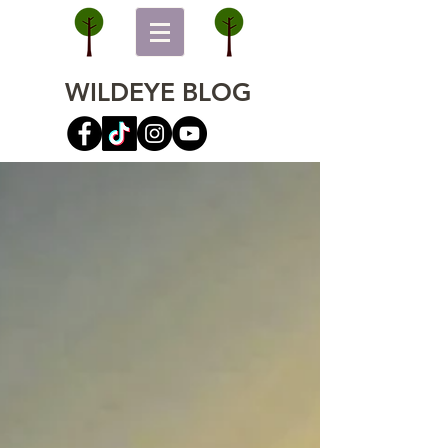
WILDEYE BLOG