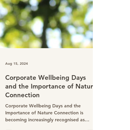
Aug 15, 2024