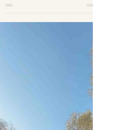
Sahara Desert Morocco. A Sahara Desert
Expedition with Wildeye Adventures