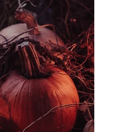
birthday parties for children & families.
Working in different locations around the
London area. Bushcraft birthdays -
children's parties - outdoors Bushcraft
Birthdays are a unique & fun way to
celebrate as a family by getting children
into the outdoors and opening their world
to new possibilities. Young people leave
our parties feeling a sense of excitement
& adventure, having created positive
memories together. Birthdays are tailored
to