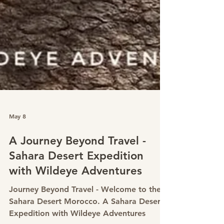
May 8
A Journey Beyond Travel -
Sahara Desert Expedition
with Wildeye Adventures
Journey Beyond Travel - Welcome to the