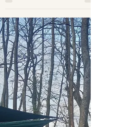
Corporate Wellbeing Days
and the Importance of Nature
Connection
Corporate Wellbeing Days and the
Importance of Nature Connection is
becoming increasingly recognised as
essential for fostering a healthy,
productive and engaged workforce. These
designated days focus on promoting the
physical, mental, and emotional well-being
of employees, offering numerous benefits
for both individuals and the organisation
as a whole. Here’s why they are
important...