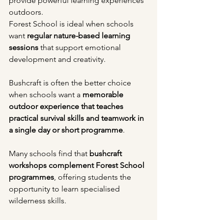
provide powerful learning experiences 
outdoors.
Forest School is ideal when schools 
want 
regular nature-based learning 
sessions
 that support emotional 
development and creativity.
Bushcraft is often the better choice 
when schools want a 
memorable 
outdoor experience that teaches 
practical survival skills and teamwork in 
a single day or short programme
.
Many schools find that 
bushcraft 
workshops complement Forest School 
programmes
, offering students the 
opportunity to learn specialised 
wilderness skills.