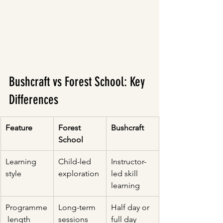
Bushcraft vs Forest School: Key 
Differences
Feature
Forest 
Bushcraft
School
Learning 
Child-led 
Instructor-
style
exploration
led skill 
learning
Programme
Long-term 
Half day or 
 length
sessions
full day 