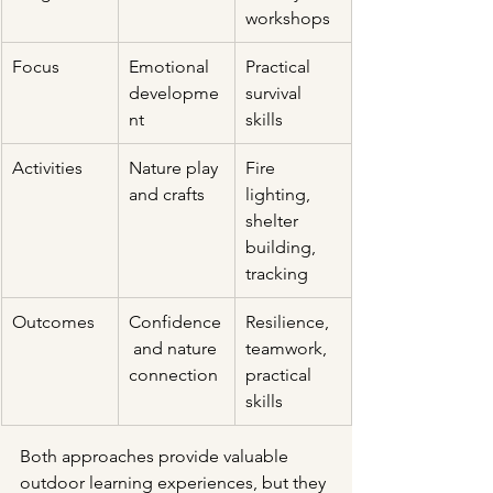
workshops
Focus
Emotional 
Practical 
developme
survival 
nt
skills
Activities
Nature play 
Fire 
and crafts
lighting, 
shelter 
building, 
tracking
Outcomes
Confidence
Resilience, 
 and nature 
teamwork, 
connection
practical 
skills
Both approaches provide valuable 
outdoor learning experiences, but they 