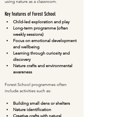
using nature as a classroom.
Key features of Forest School
Child-led exploration and play
Long-term programme (often 
weekly sessions)
Focus on emotional development 
and wellbeing
Learning through curiosity and 
discovery
Nature crafts and environmental 
awareness
Forest School programmes often 
include activities such as:
Building small dens or shelters
Nature identification
Creative crafts with natural 