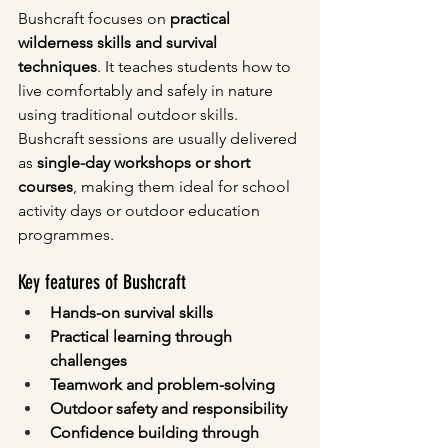
Bushcraft focuses on 
practical 
wilderness skills and survival 
techniques
. It teaches students how to 
live comfortably and safely in nature 
using traditional outdoor skills.
Bushcraft sessions are usually delivered 
as 
single-day workshops or short 
courses
, making them ideal for school 
activity days or outdoor education 
programmes.
Key features of Bushcraft
Hands-on survival skills
Practical learning through 
challenges
Teamwork and problem-solving
Outdoor safety and responsibility
Confidence building through 