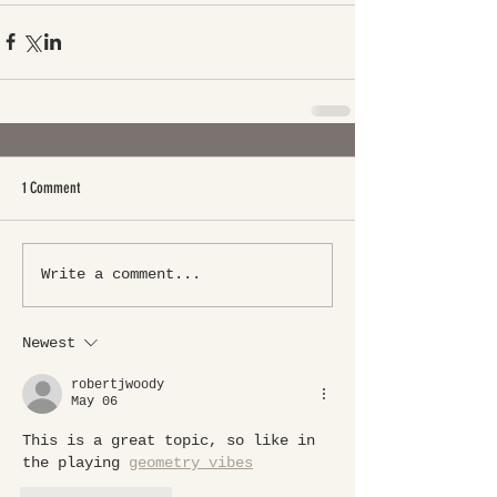
1 Comment
Write a comment...
Newest
robertjwoody
May 06
This is a great topic, so like in 
the playing 
geometry vibes