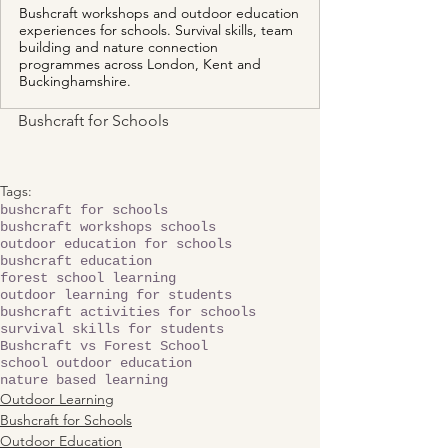
Bushcraft workshops and outdoor education
experiences for schools. Survival skills, team
building and nature connection
programmes across London, Kent and
Buckinghamshire.
Bushcraft for Schools 
Tags:
bushcraft for schools
bushcraft workshops schools
outdoor education for schools
bushcraft education
forest school learning
outdoor learning for students
bushcraft activities for schools
survival skills for students
Bushcraft vs Forest School
school outdoor education
nature based learning
Outdoor Learning
Bushcraft for Schools
Outdoor Education