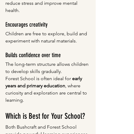
reduce stress and improve mental 
health.
Encourages creativity
Children are free to explore, build and 
experiment with natural materials.
Builds confidence over time
The long-term structure allows children 
to develop skills gradually.
Forest School is often ideal for 
early 
years and primary education
, where 
curiosity and exploration are central to 
learning.
Which is Best for Your School?
Both Bushcraft and Forest School 