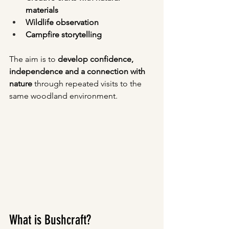
materials
Wildlife observation
Campfire storytelling
The aim is to 
develop confidence, 
independence and a connection with 
nature
 through repeated visits to the 
same woodland environment.
What is Bushcraft?