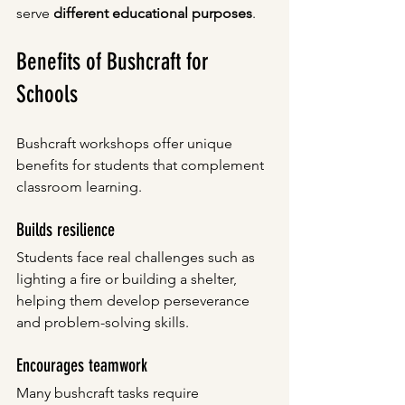
serve 
different educational purposes
.
Benefits of Bushcraft for 
Schools
Bushcraft workshops offer unique 
benefits for students that complement 
classroom learning.
Builds resilience
Students face real challenges such as 
lighting a fire or building a shelter, 
helping them develop perseverance 
and problem-solving skills.
Encourages teamwork
Many bushcraft tasks require 