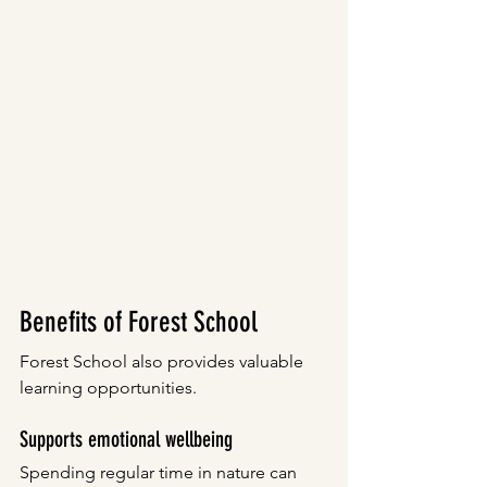
Benefits of Forest School
Forest School also provides valuable 
learning opportunities.
Supports emotional wellbeing
Spending regular time in nature can 