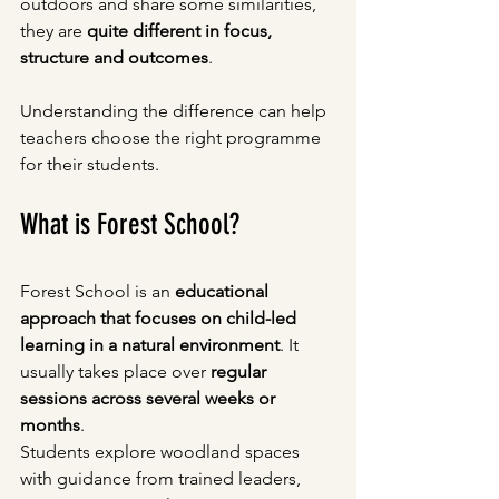
outdoors and share some similarities, 
they are 
quite different in focus, 
structure and outcomes
.
Understanding the difference can help 
teachers choose the right programme 
for their students.
What is Forest School?
Forest School is an 
educational 
approach that focuses on child-led 
learning in a natural environment
. It 
usually takes place over 
regular 
sessions across several weeks or 
months
.
Students explore woodland spaces 
with guidance from trained leaders, 