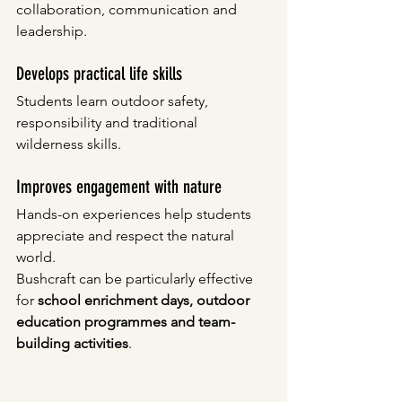
collaboration, communication and 
leadership.
Develops practical life skills
Students learn outdoor safety, 
responsibility and traditional 
wilderness skills.
Improves engagement with nature
Hands-on experiences help students 
appreciate and respect the natural 
world.
Bushcraft can be particularly effective 
for 
school enrichment days, outdoor 
education programmes and team-
building activities
.