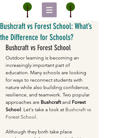
Bushcraft vs Forest School: What’s
the Difference for Schools?
Bushcraft vs Forest School
Outdoor learning is becoming an 
increasingly important part of 
education. Many schools are looking 
for ways to reconnect students with 
nature while also building confidence, 
resilience, and teamwork. Two popular 
approaches are 
Bushcraft
 and 
Forest 
School
. Let's take a look at 
Bushcraft vs 
Forest School.
Although they both take place 