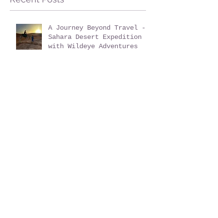
A Journey Beyond Travel -
Sahara Desert Expedition
with Wildeye Adventures
Family Bushcraft
Activities with Wildeye
Adventures at Pegs and
Pitches Beech Estate
Campsite in East Sussex:
Reconnect, Explore and
Learn.
Is a Sahara Desert
Expedition Right for Me?
Sahara Desert Expedition
Morocco