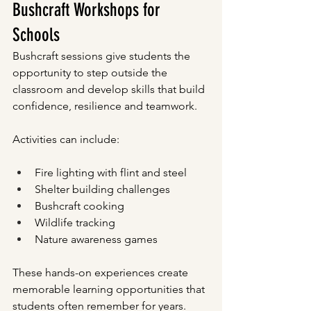
Bushcraft Workshops for 
Schools
Bushcraft sessions give students the 
opportunity to step outside the 
classroom and develop skills that build 
confidence, resilience and teamwork.
Activities can include:
Fire lighting with flint and steel
Shelter building challenges
Bushcraft cooking
Wildlife tracking
Nature awareness games
These hands-on experiences create 
memorable learning opportunities that 
students often remember for years.