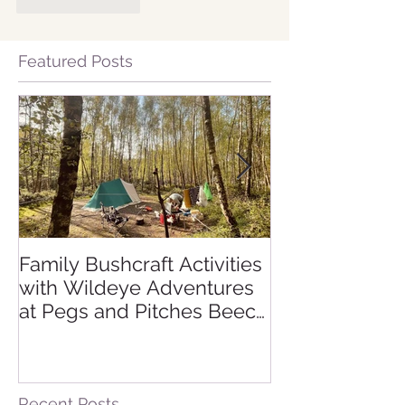
Like
Reply
Featured Posts
Family Bushcraft Activities
Is a Sahara De
with Wildeye Adventures
Expedition Rig
at Pegs and Pitches Beech
Sahara Desert
Estate Campsite in East
Morocco
Sussex: Reconnect,
Explore and Learn.
Recent Posts