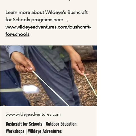
Learn more about Wildeye's Bushcraft 
for Schools programs here
  -
www.wildeyeadventures.com/bushcraft-
for-schools
www.wildeyeadventures.com
Bushcraft for Schools | Outdoor Education
Workshops | Wildeye Adventures