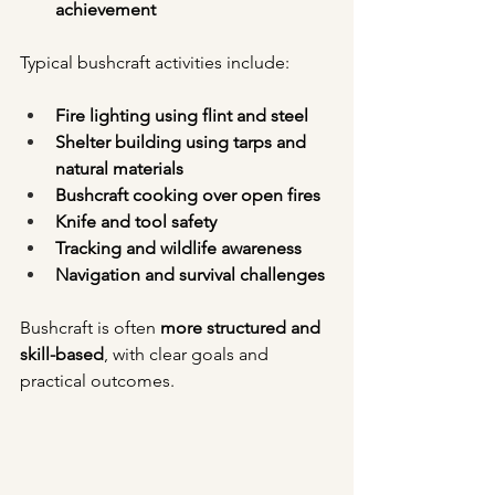
achievement
Typical bushcraft activities include:
Fire lighting using flint and steel
Shelter building using tarps and 
natural materials
Bushcraft cooking over open fires
Knife and tool safety
Tracking and wildlife awareness
Navigation and survival challenges
Bushcraft is often 
more structured and 
skill-based
, with clear goals and 
practical outcomes.