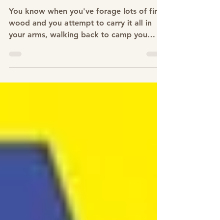
Feb 3, 2023
How to tie a "Slip Knot"
You know when you've forage lots of fire
wood and you attempt to carry it all in
your arms, walking back to camp you
tend to drop and...