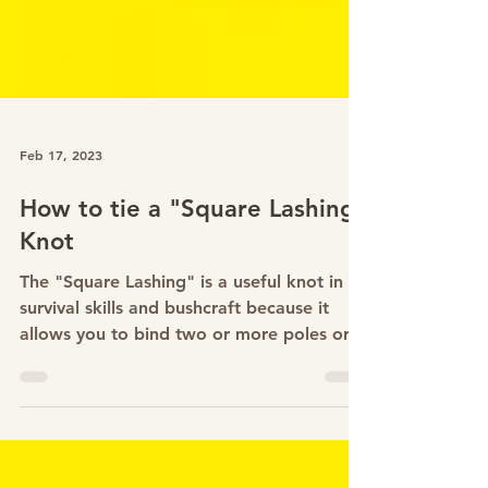
Feb 17, 2023
How to tie a "Square Lashing"
Knot
The "Square Lashing" is a useful knot in
survival skills and bushcraft because it
allows you to bind two or more poles or
branches...