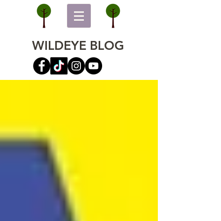
WILDEYE BLOG