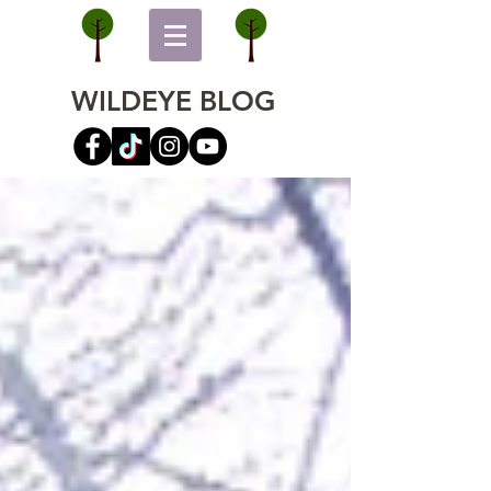
WILDEYE BLOG