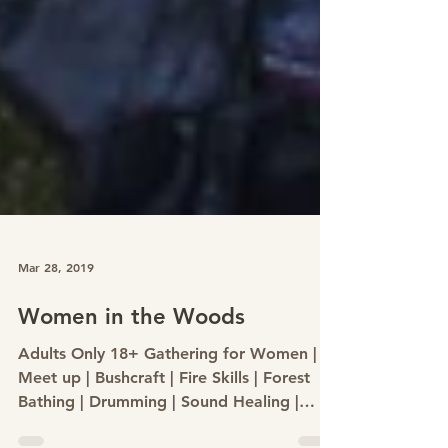
Mar 28, 2019
Women in the Woods
Adults Only 18+ Gathering for Women |
Meet up | Bushcraft | Fire Skills | Forest
Bathing | Drumming | Sound Healing |