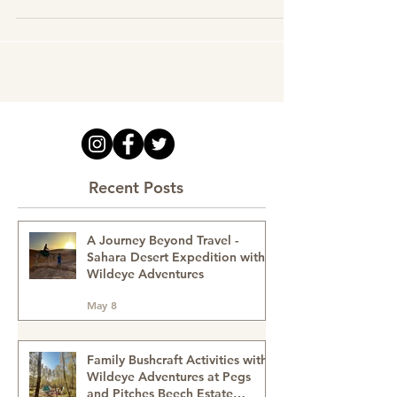
Musical Jamming | Arts
Recent Posts
A Journey Beyond Travel -
Sahara Desert Expedition with
Wildeye Adventures
May 8