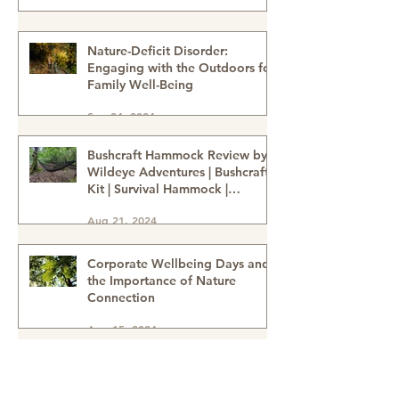
Nature-Deficit Disorder:
Engaging with the Outdoors for
Family Well-Being
Sep 24, 2024
Bushcraft Hammock Review by
Wildeye Adventures | Bushcraft
Kit | Survival Hammock |
Outdoor Kit | Onewind
Aug 21, 2024
Hammock - hammock-survival
kit-outdoor kit-bushcraft kit
Corporate Wellbeing Days and
the Importance of Nature
Connection
Aug 15, 2024