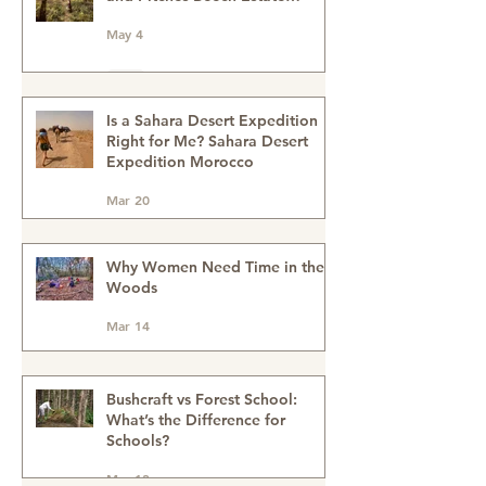
Family Bushcraft Activities with
Wildeye Adventures at Pegs
and Pitches Beech Estate
Campsite in East Sussex:
May 4
Reconnect, Explore and Learn.
Is a Sahara Desert Expedition
Right for Me? Sahara Desert
Expedition Morocco
Mar 20
Why Women Need Time in the
Woods
Mar 14
Bushcraft vs Forest School:
What’s the Difference for