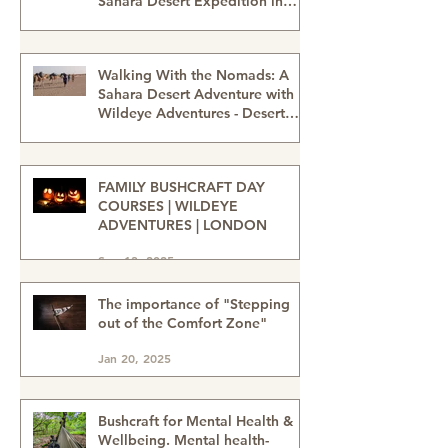
Thinking About the Desert?
Why People Are Drawn to a
Sahara Desert Expedition in
Morocco
Feb 27
Walking With the Nomads: A
Sahara Desert Adventure with
Wildeye Adventures - Desert
Tour-Sahara Desert Adventure-
Jan 15
Adventure Travel-Outdoor
Adventure
FAMILY BUSHCRAFT DAY
COURSES | WILDEYE
ADVENTURES | LONDON
Sep 13, 2025
The importance of "Stepping
out of the Comfort Zone"
Jan 20, 2025