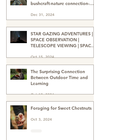
Bushcraft for Mental Health &
Wellbeing. Mental health-
bushcraft-nature connection-
nature heals-wellbeing in nature
Dec 31, 2024
STAR GAZING ADVENTURES |
SPACE OBSERVATION |
TELESCOPE VIEWING | SPACE
ENTHUSIASTS | WATCHING THE
Oct 15, 2024
NIGHT SKIES | STAR GAZERS
The Surprising Connection
Between Outdoor Time and
Learning
Oct 12, 2024
Foraging for Sweet Chestnuts
Oct 3, 2024