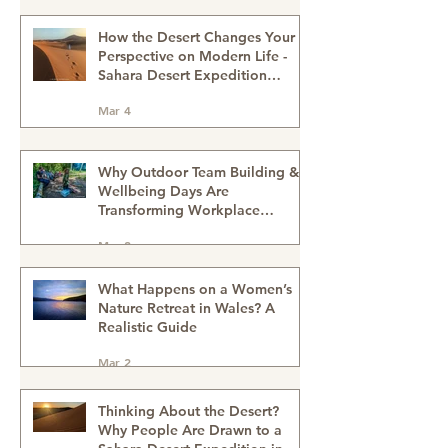
Schools?
Mar 13
How the Desert Changes Your
Perspective on Modern Life -
Sahara Desert Expedition
Morocco
Mar 4
Why Outdoor Team Building &
Wellbeing Days Are
Transforming Workplace
Culture
Mar 2
What Happens on a Women’s
Nature Retreat in Wales? A
Realistic Guide
Mar 2