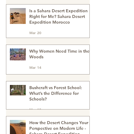
May 4
Reconnect, Explore and Learn.
Is a Sahara Desert Expedition
Right for Me? Sahara Desert
Expedition Morocco
Mar 20
Why Women Need Time in the
Woods
Mar 14
Bushcraft vs Forest School:
What’s the Difference for
Schools?
Mar 13