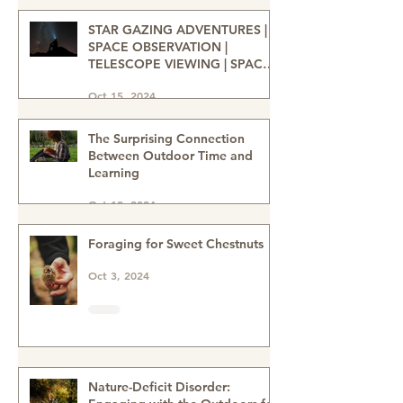
nature heals-wellbeing in nature
Dec 31, 2024
STAR GAZING ADVENTURES |
SPACE OBSERVATION |
TELESCOPE VIEWING | SPACE
ENTHUSIASTS | WATCHING THE
Oct 15, 2024
NIGHT SKIES | STAR GAZERS
The Surprising Connection
Between Outdoor Time and
Learning
Oct 12, 2024
Foraging for Sweet Chestnuts
Oct 3, 2024