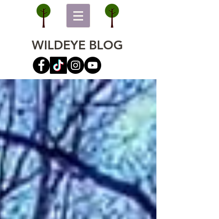
WILDEYE BLOG