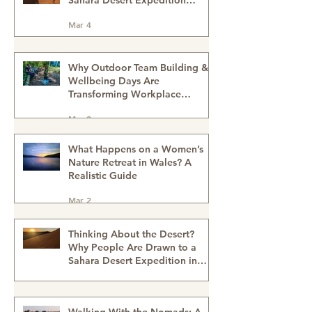
How the Desert Changes Your
Perspective on Modern Life -
Sahara Desert Expedition
Morocco
Mar 4
Why Outdoor Team Building &
Wellbeing Days Are
Transforming Workplace
Culture
Mar 2
What Happens on a Women’s
Nature Retreat in Wales? A
Realistic Guide
Mar 2
Thinking About the Desert?
Why People Are Drawn to a
Sahara Desert Expedition in
Morocco