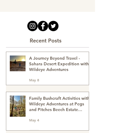
Recent Posts
A Journey Beyond Travel -
Sahara Desert Expedition with
Wildeye Adventures
May 8
Family Bushcraft Activities with
Wildeye Adventures at Pegs
and Pitches Beech Estate
Campsite in East Sussex: