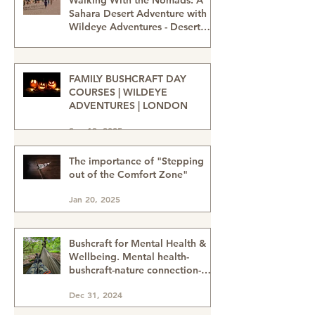
Feb 27
Walking With the Nomads: A
Sahara Desert Adventure with
Wildeye Adventures - Desert
Tour-Sahara Desert Adventure-
Jan 15
Adventure Travel-Outdoor
Adventure
FAMILY BUSHCRAFT DAY
COURSES | WILDEYE
ADVENTURES | LONDON
Sep 13, 2025
The importance of "Stepping
out of the Comfort Zone"
Jan 20, 2025
Bushcraft for Mental Health &
Wellbeing. Mental health-
bushcraft-nature connection-