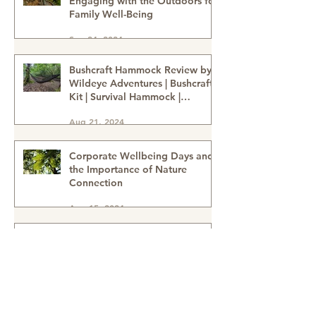
Nature-Deficit Disorder:
Engaging with the Outdoors for
Family Well-Being
Sep 24, 2024
Bushcraft Hammock Review by
Wildeye Adventures | Bushcraft
Kit | Survival Hammock |
Outdoor Kit | Onewind
Aug 21, 2024
Hammock - hammock-survival
kit-outdoor kit-bushcraft kit
Corporate Wellbeing Days and
the Importance of Nature
Connection
Aug 15, 2024
How to tell the difference
between Sweet Chestnuts &
Horse Chestnuts (Conkers) &
Using Conkers as a natural