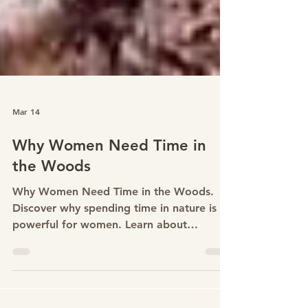
Mar 14
Why Women Need Time in
the Woods
Why Women Need Time in the Woods.
Discover why spending time in nature is
powerful for women. Learn about
woodland wellbeing, forest bathing and
women’s retreats in Surrey.