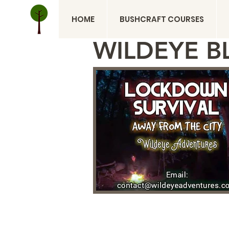
HOME
BUSHCRAFT COURSES
WILDEYE B