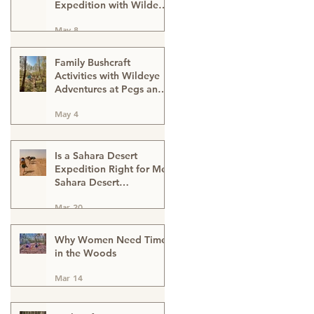
Expedition with Wildeye
Adventures
May 8
Family Bushcraft
Activities with Wildeye
Adventures at Pegs and
Pitches Beech Estate
May 4
Campsite in East Sussex:
Reconnect, Explore and
Learn.
Is a Sahara Desert
Expedition Right for Me?
Sahara Desert
Expedition Morocco
Mar 20
Why Women Need Time
in the Woods
Mar 14