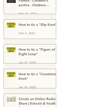
Parties - Children's
parties - Outdoor
Activities - Outdoor
Feb 15, 2023
Adventure - Outdoor
Kids Parties London
Buckinghamshire & Kent
How to tie a "Slip Knot"
Feb 3, 2023
How to tie a "Figure of
Eight Loop"
Jan 27, 2023
How to tie a "Constrictor
Knot"
Jan 20, 2023
Create an Online Radio
Show | Schools & Youth |