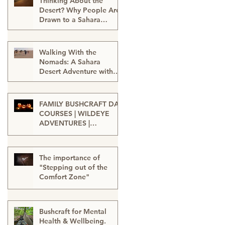
Thinking About the
Desert? Why People Are
Drawn to a Sahara
Desert Expedition in
Feb 27
Morocco
Walking With the
Nomads: A Sahara
Desert Adventure with
Wildeye Adventures -
Jan 15
Desert Tour-Sahara
Desert Adventure-
FAMILY BUSHCRAFT DAY
Adventure Travel-
COURSES | WILDEYE
Outdoor Adventure
ADVENTURES |
LONDON
Sep 13, 2025
The importance of
"Stepping out of the
Comfort Zone"
Jan 20, 2025
Bushcraft for Mental
Health & Wellbeing.