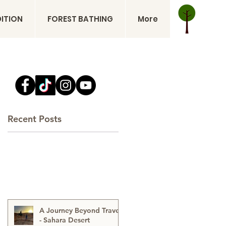
DITION
FOREST BATHING
More
Recent Posts
A Journey Beyond Travel
- Sahara Desert