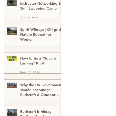
Instructor Networking &
Skill Swapping Camp
Aug 8, 2024
Spirit Wildeye | Off-grid
Nature Retreat for
Women
Apr 1, 2024
How to tie a "Square
Lashing" Knot
Feb 17, 2023
Why the UK Government
should encourage
Bushcraft & Outdoor
Skills in ALL schools
Feb 17, 2023
Bushcraft birthday