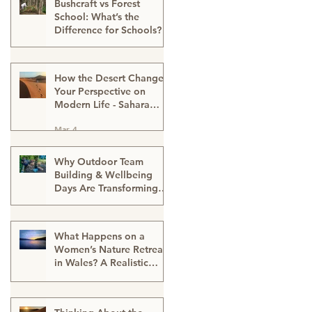
Bushcraft vs Forest
School: What’s the
Difference for Schools?
Mar 13
How the Desert Changes
Your Perspective on
Modern Life - Sahara
Desert Expedition
Mar 4
Morocco
Why Outdoor Team
Building & Wellbeing
Days Are Transforming
Workplace Culture
Mar 2
What Happens on a
Women’s Nature Retreat
in Wales? A Realistic
Guide
Mar 2