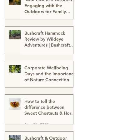
Engaging with the
Outdoors for Family
Well-Being
Sep 24, 2024
Bushcraft Hammock
Review by Wildeye
Adventures | Bushcraft
Kit | Survival Hammock |
Aug 21, 2024
Outdoor Kit | Onewind
Hammock - hammock-
Corporate Wellbeing
survival kit-outdoor kit-
Days and the Importance
bushcraft kit
of Nature Connection
Aug 15, 2024
How to tell the
difference between
Sweet Chestnuts & Horse
Chestnuts (Conkers) &
Aug 15, 2024
Using Conkers as a
natural cleaning
detergent
Bushcraft & Outdoor