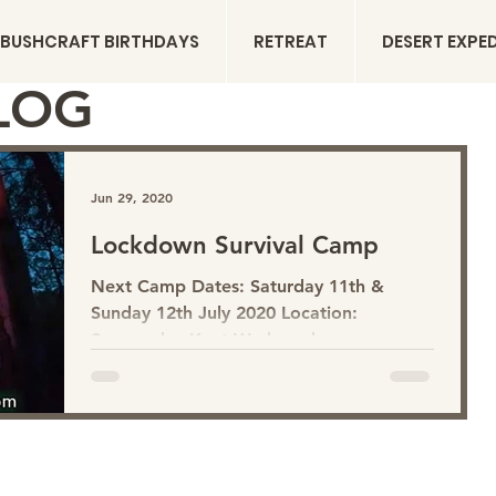
BUSHCRAFT BIRTHDAYS
RETREAT
DESERT EXPE
LOG
Jun 29, 2020
Lockdown Survival Camp
Next Camp Dates: Saturday 11th &
Sunday 12th July 2020 Location:
Sevenoaks, Kent We have been
separated from nature with all that's
been happening. It has highlighted the
inequality of green spaces and woodland
access within different communities.
Being around trees and woodlands is