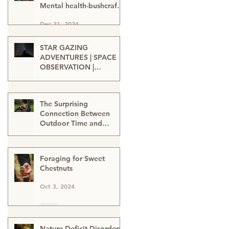
Mental health-bushcraft-
nature connection-nature
Dec 31, 2024
heals-wellbeing in nature
STAR GAZING
ADVENTURES | SPACE
OBSERVATION |
TELESCOPE VIEWING |
Oct 15, 2024
SPACE ENTHUSIASTS |
WATCHING THE NIGHT
The Surprising
SKIES | STAR GAZERS
Connection Between
Outdoor Time and
Learning
Oct 12, 2024
Foraging for Sweet
Chestnuts
Oct 3, 2024
Nature-Deficit Disorder: