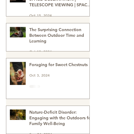
STAR GAZING ADVENTURES |
SPACE OBSERVATION |
TELESCOPE VIEWING | SPACE
ENTHUSIASTS | WATCHING THE
Oct 15, 2024
NIGHT SKIES | STAR GAZERS
The Surprising Connection
Between Outdoor Time and
Learning
Oct 12, 2024
Foraging for Sweet Chestnuts
Oct 3, 2024
Nature-Deficit Disorder:
Engaging with the Outdoors for