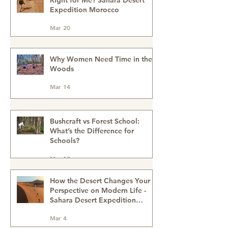
Is a Sahara Desert Expedition
Right for Me? Sahara Desert
Expedition Morocco
Mar 20
Why Women Need Time in the
Woods
Mar 14
Bushcraft vs Forest School:
What’s the Difference for
Schools?
Mar 13
How the Desert Changes Your
Perspective on Modern Life -
Sahara Desert Expedition