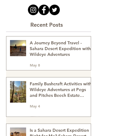
Recent Posts
A Journey Beyond Travel -
Sahara Desert Expedition with
Wildeye Adventures
May 8
Family Bushcraft Activities with
Wildeye Adventures at Pegs
and Pitches Beech Estate
Campsite in East Sussex:
May 4
Reconnect, Explore and Learn.