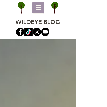
WILDEYE BLOG