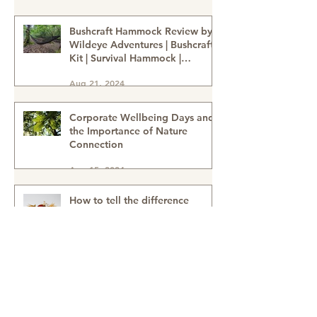
Family Well-Being
Sep 24, 2024
Bushcraft Hammock Review by
Wildeye Adventures | Bushcraft
Kit | Survival Hammock |
Outdoor Kit | Onewind
Aug 21, 2024
Hammock - hammock-survival
kit-outdoor kit-bushcraft kit
Corporate Wellbeing Days and
the Importance of Nature
Connection
Aug 15, 2024
How to tell the difference
between Sweet Chestnuts &
Horse Chestnuts (Conkers) &
Using Conkers as a natural
Aug 15, 2024
cleaning detergent