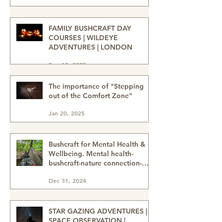
Sahara Desert Adventure with
Wildeye Adventures - Desert
Tour-Sahara Desert Adventure-
Jan 15
Adventure Travel-Outdoor
Adventure
FAMILY BUSHCRAFT DAY
COURSES | WILDEYE
ADVENTURES | LONDON
Sep 13, 2025
The importance of "Stepping
out of the Comfort Zone"
Jan 20, 2025
Bushcraft for Mental Health &
Wellbeing. Mental health-
bushcraft-nature connection-
nature heals-wellbeing in nature
Dec 31, 2024