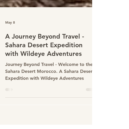
May 8
A Journey Beyond Travel -
Sahara Desert Expedition
with Wildeye Adventures
Journey Beyond Travel - Welcome to the
Sahara Desert Morocco. A Sahara Desert
Expedition with Wildeye Adventures