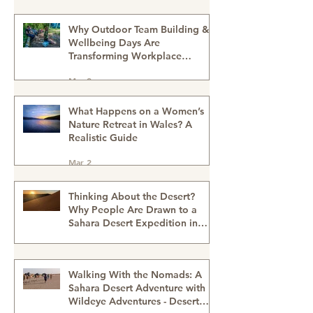
Morocco
Mar 4
Why Outdoor Team Building &
Wellbeing Days Are
Transforming Workplace
Culture
Mar 2
What Happens on a Women’s
Nature Retreat in Wales? A
Realistic Guide
Mar 2
Thinking About the Desert?
Why People Are Drawn to a
Sahara Desert Expedition in
Morocco
Feb 27
Walking With the Nomads: A