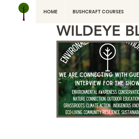
HOME
BUSHCRAFT COURSES
WILDEYE B