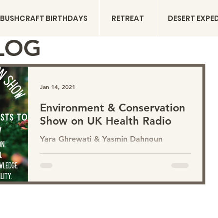
BUSHCRAFT BIRTHDAYS
RETREAT
DESERT EXPE
LOG
Jan 14, 2021
Environment & Conservation
Show on UK Health Radio
Yara Ghrewati & Yasmin Dahnoun
present the Environment & Conservation
Show on UK Health Radio . COMING
THIS SPRING 2021 A show dedicated to
humanities connection to the natural
world. Sharing environmental news,
nature connection, nature science, eco-