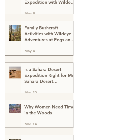
Expedition with Wildeye
Adventures
May 8
Family Bushcraft
Activities with Wildeye
Adventures at Pegs and
Pitches Beech Estate
May 4
Campsite in East Sussex:
Reconnect, Explore and
Learn.
Is a Sahara Desert
Expedition Right for Me?
Sahara Desert
Expedition Morocco
Mar 20
Why Women Need Time
in the Woods
Mar 14