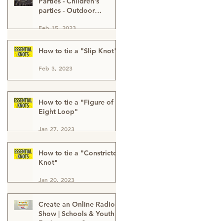
Parties - Children's
parties - Outdoor
Activities - Outdoor
Feb 15, 2023
Adventure - Outdoor
Kids Parties London
Buckinghamshire & Kent
How to tie a "Slip Knot"
Feb 3, 2023
How to tie a "Figure of
Eight Loop"
Jan 27, 2023
How to tie a "Constrictor
Knot"
Jan 20, 2023
Create an Online Radio
Show | Schools & Youth |