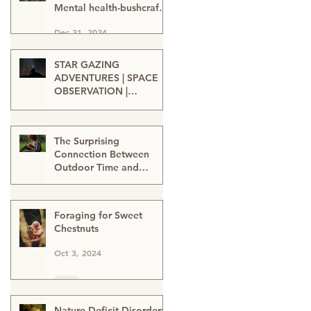
Mental health-bushcraft-
nature connection-nature
Dec 31, 2024
heals-wellbeing in nature
STAR GAZING
ADVENTURES | SPACE
OBSERVATION |
TELESCOPE VIEWING |
Oct 15, 2024
SPACE ENTHUSIASTS |
WATCHING THE NIGHT
The Surprising
SKIES | STAR GAZERS
Connection Between
Outdoor Time and
Learning
Oct 12, 2024
Foraging for Sweet
Chestnuts
Oct 3, 2024
Nature-Deficit Disorder: