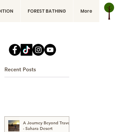
DITION
FOREST BATHING
More
Recent Posts
A Journey Beyond Travel
- Sahara Desert