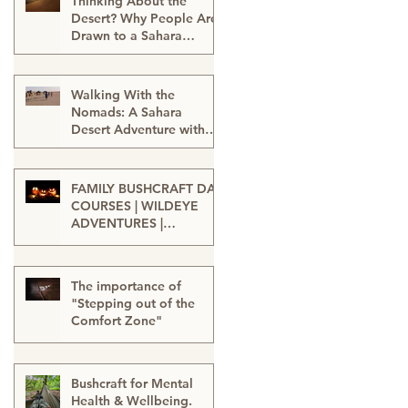
Thinking About the
Desert? Why People Are
Drawn to a Sahara
Desert Expedition in
Feb 27
Morocco
Walking With the
Nomads: A Sahara
Desert Adventure with
Wildeye Adventures -
Jan 15
Desert Tour-Sahara
Desert Adventure-
FAMILY BUSHCRAFT DAY
Adventure Travel-
COURSES | WILDEYE
Outdoor Adventure
ADVENTURES |
LONDON
Sep 13, 2025
The importance of
"Stepping out of the
Comfort Zone"
Jan 20, 2025
Bushcraft for Mental
Health & Wellbeing.