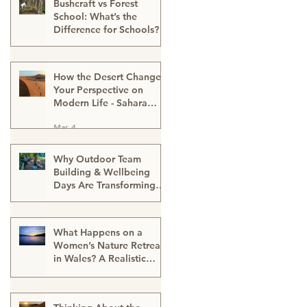
Bushcraft vs Forest
School: What’s the
Difference for Schools?
Mar 13
How the Desert Changes
Your Perspective on
Modern Life - Sahara
Desert Expedition
Mar 4
Morocco
Why Outdoor Team
Building & Wellbeing
Days Are Transforming
Workplace Culture
Mar 2
What Happens on a
Women’s Nature Retreat
in Wales? A Realistic
Guide
Mar 2