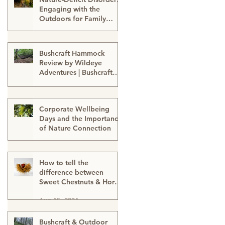
Engaging with the
Outdoors for Family
Well-Being
Sep 24, 2024
Bushcraft Hammock
Review by Wildeye
Adventures | Bushcraft
Kit | Survival Hammock |
Aug 21, 2024
Outdoor Kit | Onewind
Hammock - hammock-
Corporate Wellbeing
survival kit-outdoor kit-
Days and the Importance
bushcraft kit
of Nature Connection
Aug 15, 2024
How to tell the
difference between
Sweet Chestnuts & Horse
Chestnuts (Conkers) &
Aug 15, 2024
Using Conkers as a
natural cleaning
detergent
Bushcraft & Outdoor