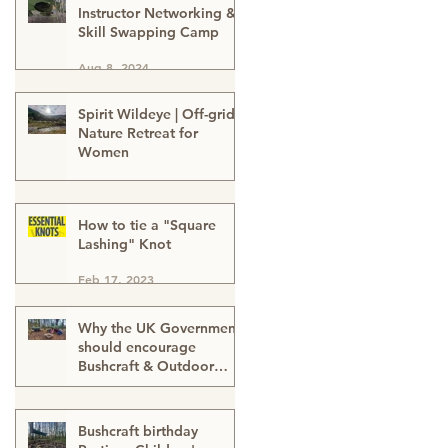
Instructor Networking &
Skill Swapping Camp
Aug 8, 2024
Spirit Wildeye | Off-grid
Nature Retreat for
Women
Apr 1, 2024
How to tie a "Square
Lashing" Knot
Feb 17, 2023
Why the UK Government
should encourage
Bushcraft & Outdoor
Skills in ALL schools
Feb 17, 2023
Bushcraft birthday