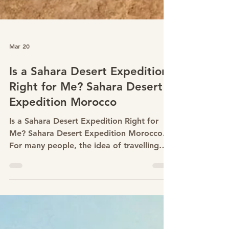
Mar 20
Is a Sahara Desert Expedition
Right for Me? Sahara Desert
Expedition Morocco
Is a Sahara Desert Expedition Right for
Me? Sahara Desert Expedition Morocco.
For many people, the idea of travelling
into the Sahara begins with curiosity and
quickly turns into questions. Am I fit
enough?Is desert trekking difficult? Do I