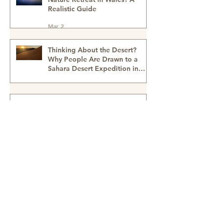
Why Outdoor Team Building &
Wellbeing Days Are
Transforming Workplace
Culture
Mar 2
What Happens on a Women’s
Nature Retreat in Wales? A
Realistic Guide
Mar 2
Thinking About the Desert?
Why People Are Drawn to a
Sahara Desert Expedition in
Morocco
Feb 27
Walking With the Nomads: A
Sahara Desert Adventure with
Wildeye Adventures - Desert