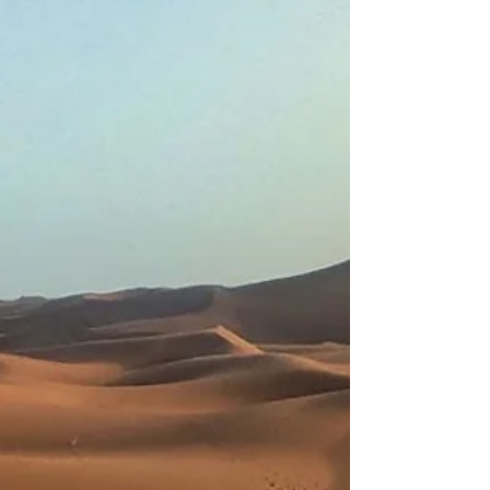
need experience? Is this only for serious
adventurers? These are some of the most
common thoughts people have when
considering a Sahara desert expedition.