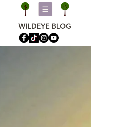
WILDEYE BLOG