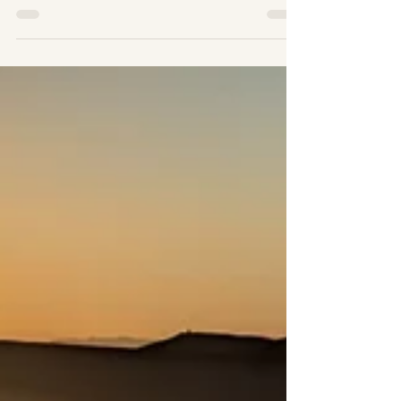
Morocco
HowtheDesertChangesYourPerspectiveon
ModernLife-
SaharaDesertExpeditionMorocco