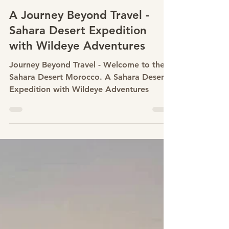
May 8
A Journey Beyond Travel -
Sahara Desert Expedition
with Wildeye Adventures
Journey Beyond Travel - Welcome to the
Sahara Desert Morocco. A Sahara Desert
Expedition with Wildeye Adventures