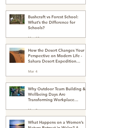
Right for Me? Sahara Desert
Expedition Morocco
Mar 20
Why Women Need Time in the
Woods
Mar 14
Bushcraft vs Forest School:
What’s the Difference for
Schools?
Mar 13
How the Desert Changes Your
Perspective on Modern Life -
Sahara Desert Expedition
Morocco
Mar 4