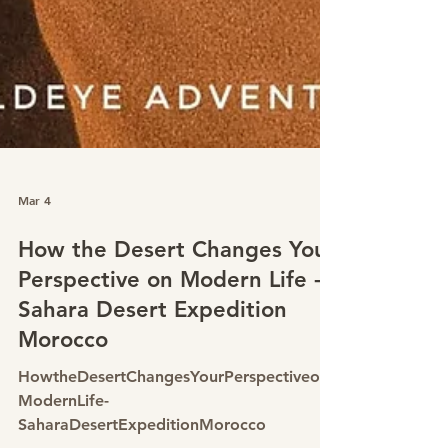
Mar 4
How the Desert Changes Your
Perspective on Modern Life -
Sahara Desert Expedition