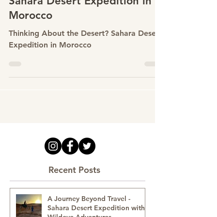
Feb 27
Thinking About the Desert?
Why People Are Drawn to a
Sahara Desert Expedition in
Morocco
Thinking About the Desert? Sahara Desert
Expedition in Morocco