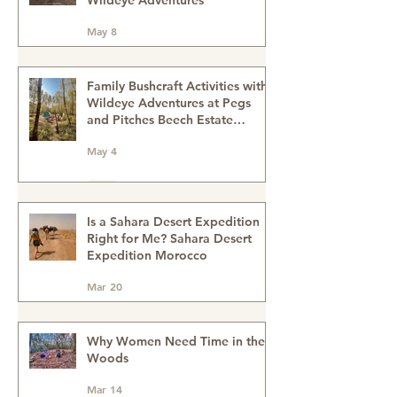
Recent Posts
A Journey Beyond Travel -
Sahara Desert Expedition with
Wildeye Adventures
May 8
Family Bushcraft Activities with
Wildeye Adventures at Pegs
and Pitches Beech Estate
Campsite in East Sussex:
May 4
Reconnect, Explore and Learn.
Is a Sahara Desert Expedition