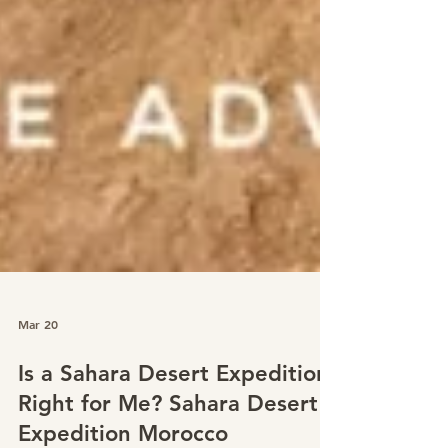
Mar 20