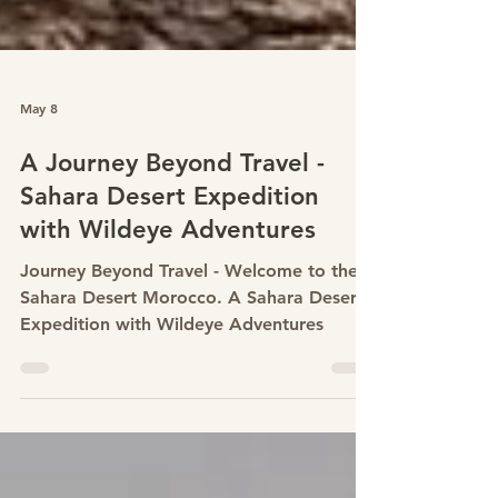
May 8
A Journey Beyond Travel -
Sahara Desert Expedition
with Wildeye Adventures
Journey Beyond Travel - Welcome to the
Sahara Desert Morocco. A Sahara Desert
Expedition with Wildeye Adventures