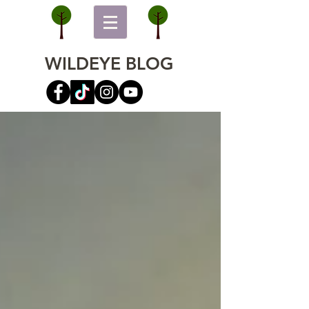
WILDEYE BLOG