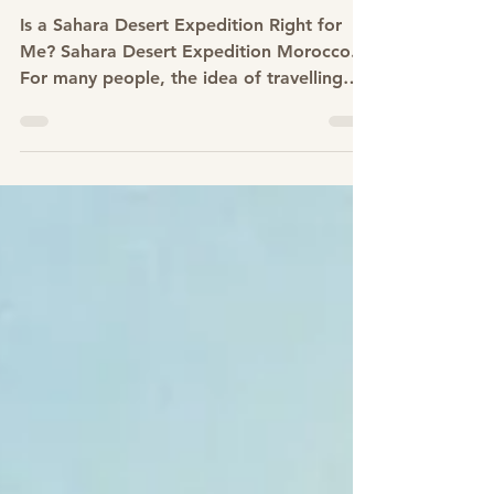
Is a Sahara Desert Expedition
Right for Me? Sahara Desert
Expedition Morocco
Is a Sahara Desert Expedition Right for
Me? Sahara Desert Expedition Morocco.
For many people, the idea of travelling
into the Sahara begins with curiosity and
quickly turns into questions. Am I fit
enough?Is desert trekking difficult? Do I
need experience? Is this only for serious
adventurers? These are some of the most
common thoughts people have when
considering a Sahara desert expedition.