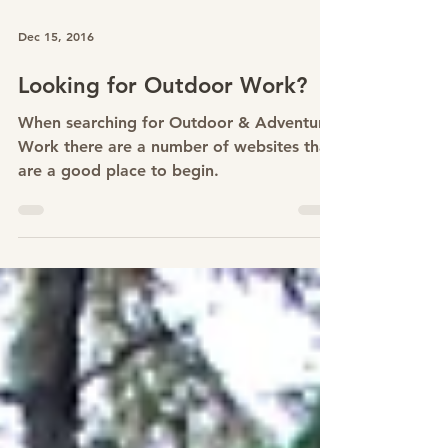
Dec 15, 2016
Looking for Outdoor Work?
When searching for Outdoor & Adventure
Work there are a number of websites that
are a good place to begin.