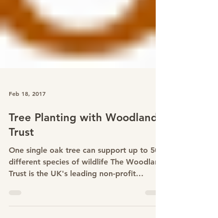
Feb 18, 2017
Tree Planting with Woodland
Trust
One single oak tree can support up to 500
different species of wildlife The Woodland
Trust is the UK's leading non-profit
woodland conservation charity. They