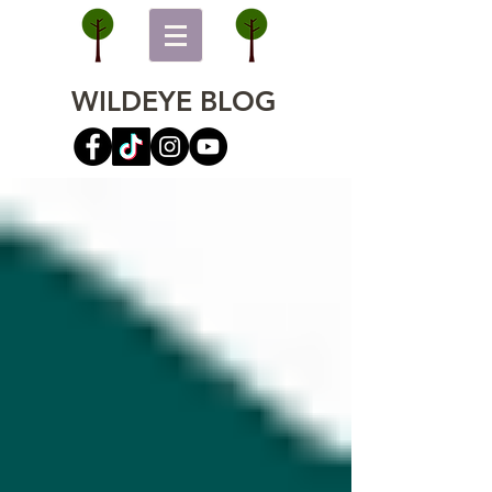
WILDEYE BLOG