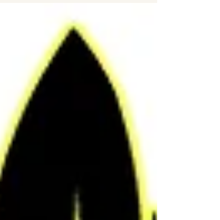
promote woodland conservation and
believe that the remaining 2% of ancient
woodland - that has been around since
the ice age - should be preserved for
future generations to come. They lobby
and campaign to give protective rights to
the last endangered natural landscapes.
Woodland Trust members also believe
that every ch