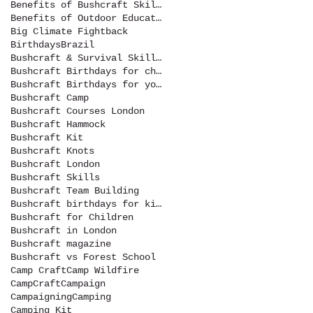
Benefits of Bushcraft Skills
Benefits of Outdoor Education
Big Climate Fightback
Birthdays
Brazil
Bushcraft & Survival Skills Magazine
Bushcraft Birthdays for children
Bushcraft Birthdays for youth
Bushcraft Camp
Bushcraft Courses London
Bushcraft Hammock
Bushcraft Kit
Bushcraft Knots
Bushcraft London
Bushcraft Skills
Bushcraft Team Building
Bushcraft birthdays for kids
Bushcraft for Children
Bushcraft in London
Bushcraft magazine
Bushcraft vs Forest School
Camp Craft
Camp Wildfire
CampCraft
Campaign
Campaigning
Camping
Camping Kit