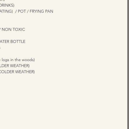
DRINKS)
TING)  / POT / FRYING PAN
 
/ NON TOXIC
WATER BOTTLE
  
 logs in the woods)
OLDER WEATHER)
 COLDER WEATHER)