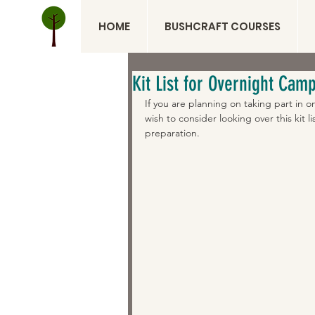
HOME
BUSHCRAFT COURSES
Kit List for Overnight Cam
If you are planning on taking part in
wish to consider looking over this kit l
preparation.