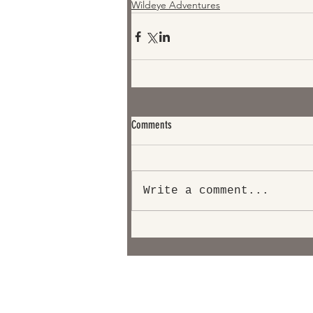
Wildeye Adventures
Comments
Write a comment...