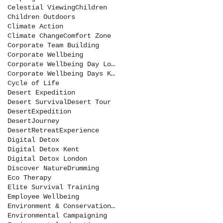
Celestial Viewing
Children
Children Outdoors
Climate Action
Climate Change
Comfort Zone
Corporate Team Building
Corporate Wellbeing
Corporate Wellbeing Day London
Corporate Wellbeing Days Kent
Cycle of Life
Desert Expedition
Desert Survival
Desert Tour
DesertExpedition
DesertJourney
DesertRetreatExperience
Digital Detox
Digital Detox Kent
Digital Detox London
Discover Nature
Drumming
Eco Therapy
Elite Survival Training
Employee Wellbeing
Environment & Conservation Show
Environmental Campaigning