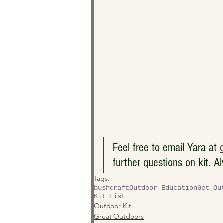
Feel free to email Yara at 
further questions on kit. A
Tags:
bushcraft
Outdoor Education
Get Ou
Kit List
Outdoor Kit
Great Outdoors