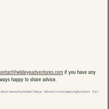
contact@wildeyeadventures.com
 if you have any 
lways happy to share advice.  
tdoors
woodlands
Wildeye Adventures
Camping
Outdoor Kit