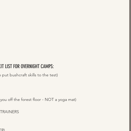
KIT LIST FOR OVERNIGHT CAMPS: 
put bushcraft skills to the test)  
u off the forest floor - NOT a yoga mat)
AINERS    
)    