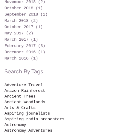
November 2018
(2)
2 posts
October 2018
(1)
1 post
September 2018
(1)
1 post
March 2018
(2)
2 posts
October 2017
(1)
1 post
May 2017
(2)
2 posts
March 2017
(1)
1 post
February 2017
(3)
3 posts
December 2016
(1)
1 post
March 2016
(1)
1 post
Search By Tags
Adventure Travel
Amazon Rainforest
Ancient Trees
Ancient Woodlands
Arts & Crafts
Aspiring jounalists
Aspiring radio presenters
Astronomy
Astronomy Adventures