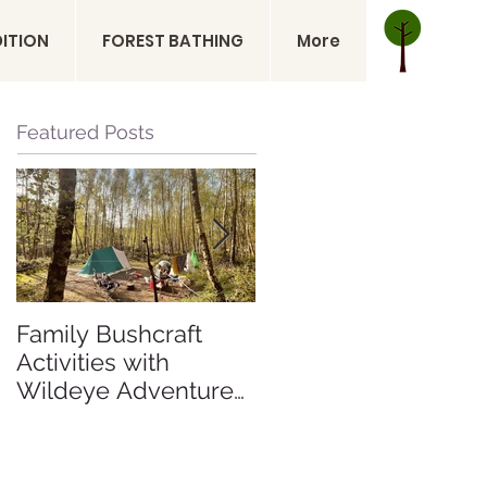
DITION
FOREST BATHING
More
Featured Posts
Family Bushcraft
Is a Sahara Desert
Activities with
Expedition Right for
Wildeye Adventures
Me? Sahara Desert
at Pegs and Pitches
Expedition Morocco
Beech Estate
Campsite in East