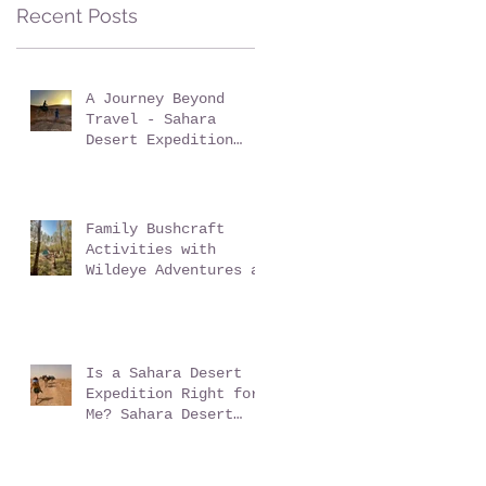
Sussex: Reconnect,
Recent Posts
Explore and Learn.
A Journey Beyond
Travel - Sahara
Desert Expedition
with Wildeye
Adventures
Family Bushcraft
Activities with
Wildeye Adventures at
Pegs and Pitches
Beech Estate Campsite
in East Sussex:
Reconnect, Explore
and Learn.
Is a Sahara Desert
Expedition Right for
Me? Sahara Desert
Expedition Morocco