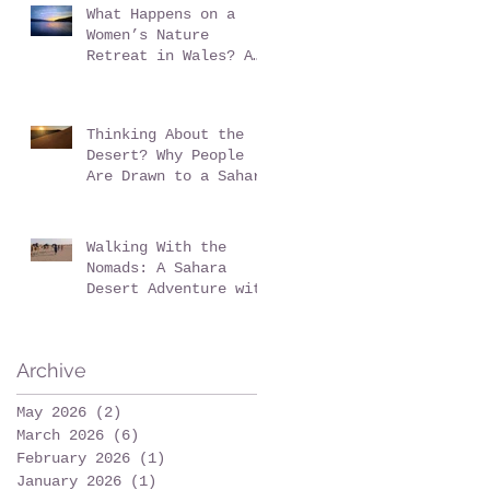
What Happens on a
Women’s Nature
Retreat in Wales? A
Realistic Guide
Thinking About the
Desert? Why People
Are Drawn to a Sahara
Desert Expedition in
Morocco
Walking With the
Nomads: A Sahara
Desert Adventure with
Wildeye Adventures -
Desert Tour-Sahara
Desert Adventure-
Archive
Adventure Travel-
Outdoor Adventure
May 2026
(2)
2 posts
March 2026
(6)
6 posts
February 2026
(1)
1 post
January 2026
(1)
1 post