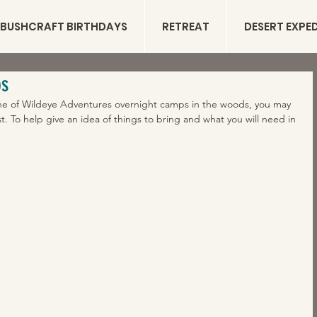
BUSHCRAFT BIRTHDAYS
RETREAT
DESERT EXPE
ps
 one of Wildeye Adventures overnight camps in the woods, you may 
ist. To help give an idea of things to bring and what you will need in 