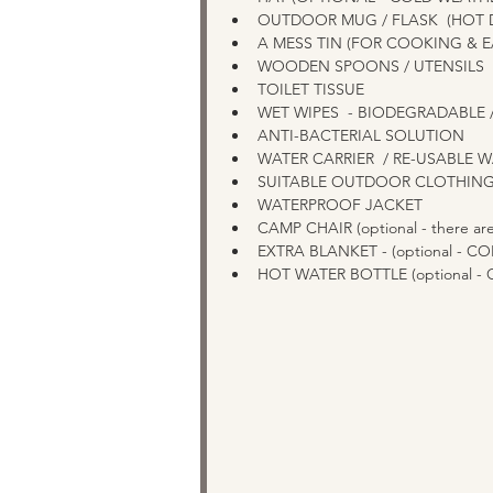
OUTDOOR MUG / FLASK  (HOT 
A MESS TIN (FOR COOKING & EA
WOODEN SPOONS / UTENSILS  
TOILET TISSUE  
WET WIPES  - BIODEGRADABLE 
ANTI-BACTERIAL SOLUTION  
WATER CARRIER  / RE-USABLE 
SUITABLE OUTDOOR CLOTHING
WATERPROOF JACKET 
CAMP CHAIR (optional - there are
EXTRA BLANKET - (optional - C
HOT WATER BOTTLE (optional -