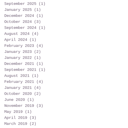
September 2025
(1)
1 post
January 2025
(1)
1 post
December 2024
(1)
1 post
October 2024
(3)
3 posts
September 2024
(1)
1 post
August 2024
(4)
4 posts
April 2024
(1)
1 post
February 2023
(4)
4 posts
January 2023
(2)
2 posts
January 2022
(1)
1 post
December 2021
(1)
1 post
September 2021
(1)
1 post
August 2021
(1)
1 post
February 2021
(4)
4 posts
January 2021
(4)
4 posts
October 2020
(2)
2 posts
June 2020
(1)
1 post
November 2019
(3)
3 posts
May 2019
(1)
1 post
April 2019
(3)
3 posts
March 2019
(2)
2 posts