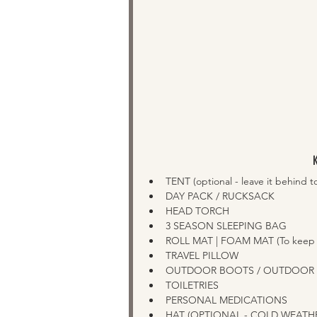
TENT (optional - leave it behind to 
DAY PACK / RUCKSACK
HEAD TORCH   
3 SEASON SLEEPING BAG  
ROLL MAT | FOAM MAT (To keep yo
TRAVEL PILLOW  
OUTDOOR BOOTS / OUTDOOR TR
TOILETRIES
PERSONAL MEDICATIONS 
HAT (OPTIONAL - COLD WEATHER