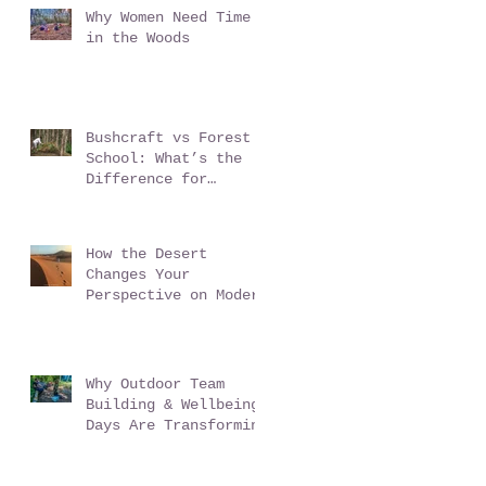
Why Women Need Time
in the Woods
Bushcraft vs Forest
School: What’s the
Difference for
Schools?
How the Desert
Changes Your
Perspective on Modern
Life - Sahara Desert
Expedition Morocco
Why Outdoor Team
Building & Wellbeing
Days Are Transforming
Workplace Culture