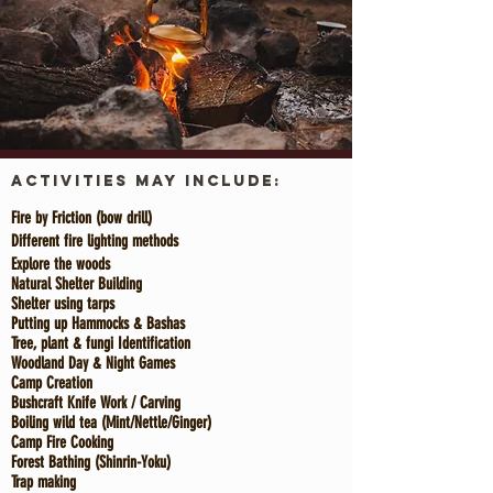
Activities
May Include:
Fire by Friction (
bow drill
)
Different fire lighting methods
Explore the woods
Natural Shelter Building
Shelter using tarps
Putting up Hammocks & B
ashas
Tree, plant & fungi Identification
Woodland Day & Night Games
Camp Creation
Bushcraft Knife Work / Carving
Boiling wild tea (Mint/Nettle/Ginger)
Camp Fire Cooking
Forest Bathing (Shinrin-Yoku)
Trap making