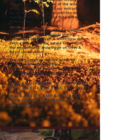
criminal. We bring a sense of the wild, closer
to you. Once the sun sets our instructors will
be on site, but out of site until the next
morning. The sound of the flute will call you
to breakfast.
Wildeye instructors are skilled
expedition
leaders & outdoor specialists sharing
knowledge in bush
craft & wilderness skills.
With a big passion for nature connection,
the environment, knowledge on trees &
forest conservation.
We cater camps to suit the needs of
individual groups & parties.
Please enquire by emailing us at
c
ontact@wildeyeadventures.com
All equipment is provided
for bushcraft activities
WE CATER CAMPS TO SUIT
THE NEEDS OF INDIVIDUAL
GROUPS.