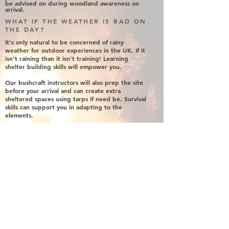
be
advised
on
during
woodland awareness on
arrival.
WHAT IF THE WEATHER IS BAD ON
THE DAY?
It's only natural to be concerned of rainy
weather for outdoor experiences in the UK. If it
isn't raining than it isn't training! Learning
shelter building skills will empower you.
Our bushcraft instructors will also prep the site
before your arrival and can create extra
sheltered spaces using tarps if need be. Survival
skills can support you in adapting to the
elements.
CAN I BRING ALCOHOL?
It's your party, we don't mind. However, please
do not leave any bottle caps in the woods or
burn glass bottles on any fires. Take all trash
with you and be sure to apply leave no trace.
Leave the woods how you found them.
CAN I BRING MUSIC?
If you wish to bring along a mini portable
speaker along to play some tunes. You are
welcome to do so. However, let us know so we
can guide you into a section of the woods that
will not disturb the landowner or any
neighbours.