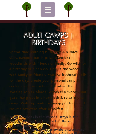
ADULT CAMPS |
BIRTHDAYS
Spend time learning bushcraft & survival
skills, camped out in p
rivate
ancient
woodlands with friends or family. Go wild for
a birthday or a hen do.
Chill in the woods
with family or friends.
Practise bushcraft skills
for the day, create your personal camp &
cook dinner over a fire. Spending the
evening as you please, watch the sunset, star
gaze, hang out in a hammock & relax in your
camp. Wake up under a canopy of trees and
resume
activities
after breakfast.
What happens in the woods, stays in the
woods.
We seek nature out in these
modern
times.
You are free to be. We provide a safe space
to camp & light a fire without feeling like a