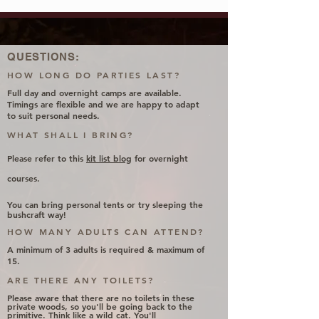
QUESTIONS:
HOW LONG DO PARTIES LAST?
Full day and overnight camps are available.
Timings are flexible and we are happy to adapt
to suit personal needs.
WHAT SHALL I BRING?
Please
refer
to this
kit list blog
for overnight
courses.
You can bring personal tents or try sleeping the
bushcraft way!
HOW MANY ADULTS CAN ATTEND?
A minimum of 3 adults is required & maximum of
15.
ARE THERE ANY TOILETS?
Please aware that there are no toilets in these
private woods, so you'll be going back to the
primitive. Think like a wild cat. You'll