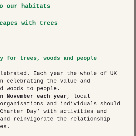
o our habitats
capes with trees
y for trees, woods and people
lebrated. Each year the whole of UK 
n celebrating the value and 
d woods to people. 
n November each year
, local 
organisations and individuals should 
Charter Day’ with activities and 
and reinvigorate the relationship 
es.