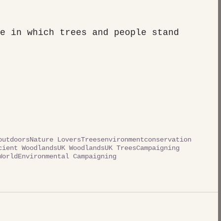
e in which trees and people stand 
outdoors
Nature Lovers
Trees
environment
conservation
cient Woodlands
UK Woodlands
UK Trees
Campaigning
World
Environmental Campaigning