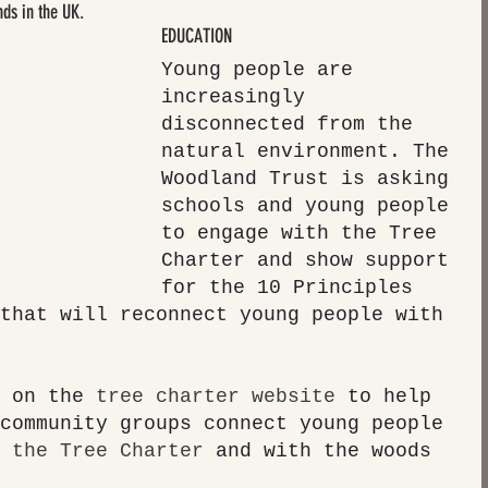
nds in the UK.
EDUCATION
Young people are 
increasingly 
disconnected from the 
natural environment. The 
Woodland Trust is asking 
schools and young people 
to engage with the Tree 
Charter and show support 
for the 10 Principles 
that will reconnect young people with 
 on the 
tree charter website
 to help 
community groups connect young people 
 the Tree Charter
 and with the woods 