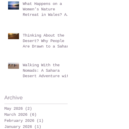
What Happens on a
Women’s Nature
Retreat in Wales? A
Realistic Guide
Thinking About the
Desert? Why People
Are Drawn to a Sahara
Desert Expedition in
Morocco
Walking With the
Nomads: A Sahara
Desert Adventure with
Wildeye Adventures -
Desert Tour-Sahara
Desert Adventure-
Archive
Adventure Travel-
Outdoor Adventure
May 2026
(2)
2 posts
March 2026
(6)
6 posts
February 2026
(1)
1 post
January 2026
(1)
1 post