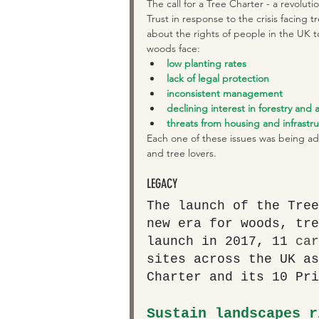
The call for a Tree Charter - a revolut
Trust in response to the crisis facing
about the rights of people in the UK t
woods face: 
low planting rates
lack of legal protection
inconsistent management
declining interest in forestry and 
threats from housing and infrastr
Each one of these issues was being ad
and tree lovers.
LEGACY
The launch of the Tree
new era for woods, tre
launch in 2017, 11 
car
sites across the UK as
Charter and its 10 Pri
Sustain landscapes r