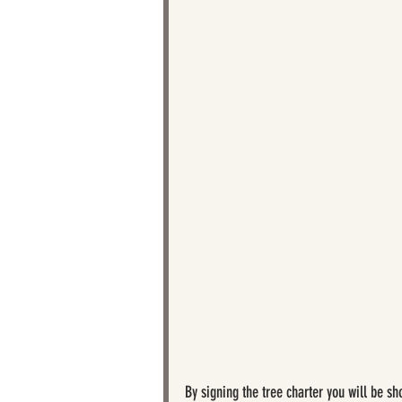
By signing the tree charter you will be s