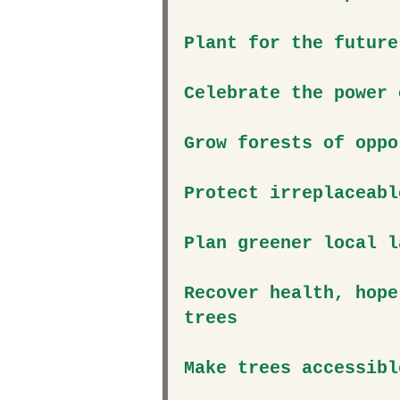
Plant for the future
Celebrate the power 
Grow forests of oppo
Protect irreplaceabl
Plan greener local l
Recover health, hope
trees
Make trees accessibl