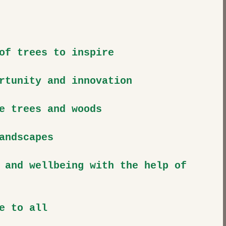
of trees to inspire
rtunity and innovation
e trees and woods
andscapes
 and wellbeing with the help of 
e to all