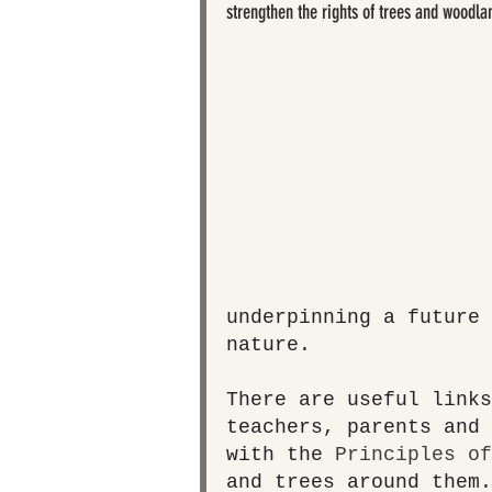
strengthen the rights of trees and woodla
underpinning a future 
nature.
There are useful links
teachers, parents and 
with the 
Principles of
and trees around them.