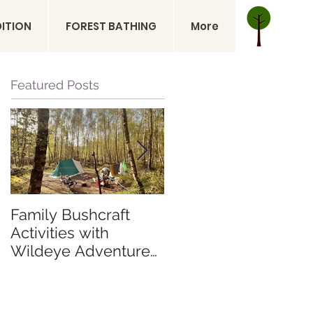
DITION
FOREST BATHING
More
Featured Posts
Family Bushcraft
Is a Sahara Desert
Activities with
Expedition Right for
Wildeye Adventures
Me? Sahara Desert
at Pegs and Pitches
Expedition Morocco
Beech Estate
Campsite in East