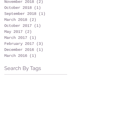
November 2018
(2)
2 posts
October 2018
(1)
1 post
September 2018
(1)
1 post
March 2018
(2)
2 posts
October 2017
(1)
1 post
May 2017
(2)
2 posts
March 2017
(1)
1 post
February 2017
(3)
3 posts
December 2016
(1)
1 post
March 2016
(1)
1 post
Search By Tags