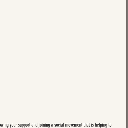
howing your support and joining a social movement that is helping to 