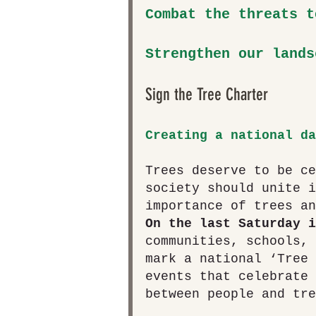
Combat the threats t
Strengthen our lands
Sign the Tree Charter 
Creating a national da
Trees deserve to be ce
society should unite i
importance of trees an
On the last Saturday i
communities, schools, 
mark a national ‘Tree 
events that celebrate 
between people and tre