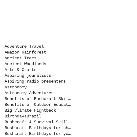
Adventure Travel
Amazon Rainforest
Ancient Trees
Ancient Woodlands
Arts & Crafts
Aspiring jounalists
Aspiring radio presenters
Astronomy
Astronomy Adventures
Benefits of Bushcraft Skills
Benefits of Outdoor Education
Big Climate Fightback
Birthdays
Brazil
Bushcraft & Survival Skills Magazine
Bushcraft Birthdays for children
Bushcraft Birthdays for youth