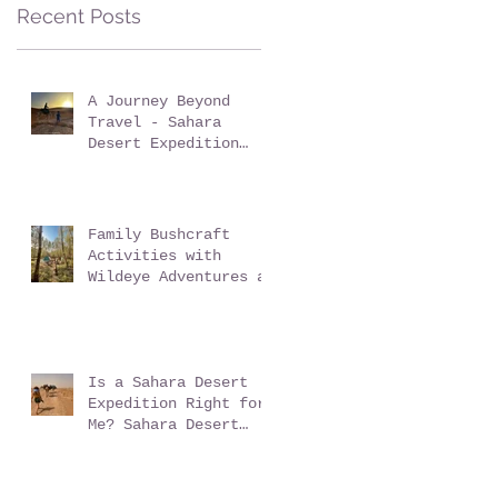
Sussex: Reconnect,
Recent Posts
Explore and Learn.
A Journey Beyond
Travel - Sahara
Desert Expedition
with Wildeye
Adventures
Family Bushcraft
Activities with
Wildeye Adventures at
Pegs and Pitches
Beech Estate Campsite
in East Sussex:
Reconnect, Explore
and Learn.
Is a Sahara Desert
Expedition Right for
Me? Sahara Desert
Expedition Morocco