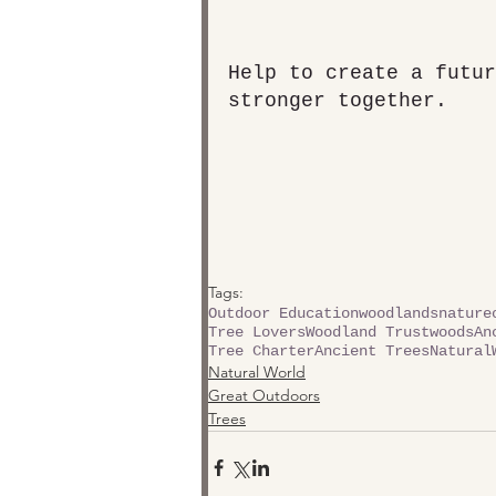
Help to create a futur
stronger together.
Tags:
Outdoor Education
woodlands
nature
Tree Lovers
Woodland Trust
woods
An
Tree Charter
Ancient Trees
Natural
Natural World
Great Outdoors
Trees