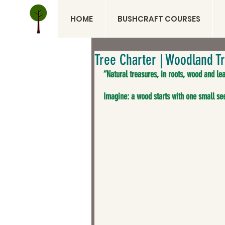
HOME
BUSHCRAFT COURSES
Tree Charter | Woodland Tr
“Natural treasures, in roots, wood and lea
Imagine: a wood starts with one small see