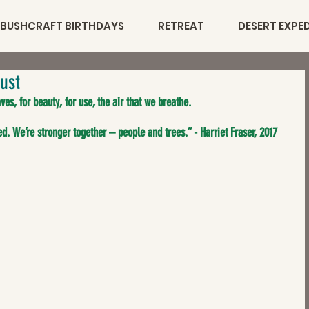
BUSHCRAFT BIRTHDAYS
RETREAT
DESERT EXPE
ust
ves, for beauty, for use, the air that we breathe.
d. We’re stronger together – people and trees.” - Harriet Fraser, 2017