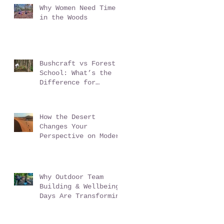
Why Women Need Time
in the Woods
Bushcraft vs Forest
School: What’s the
Difference for
Schools?
How the Desert
Changes Your
Perspective on Modern
Life - Sahara Desert
Expedition Morocco
Why Outdoor Team
Building & Wellbeing
Days Are Transforming
Workplace Culture