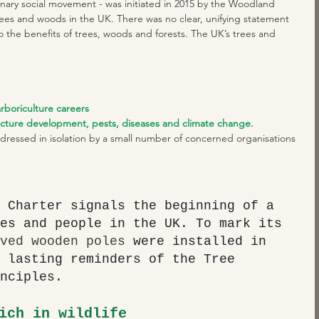
ionary social movement - was initiated in 2015 by the Woodland 
 trees and woods in the UK. There was no clear, unifying statement 
o the benefits of trees, woods and forests. The UK’s trees and 
arboriculture careers
ucture development, pests, diseases and climate change.
dressed in isolation by a small number of concerned organisations 
 Charter signals the beginning of a 
es and people in the UK. To mark its 
ved wooden poles 
were installed in 
 lasting reminders of the Tree 
nciples.
ich in wildlife