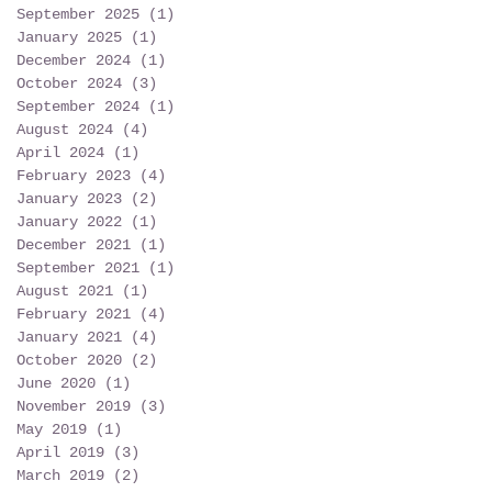
September 2025
(1)
1 post
January 2025
(1)
1 post
December 2024
(1)
1 post
October 2024
(3)
3 posts
September 2024
(1)
1 post
August 2024
(4)
4 posts
April 2024
(1)
1 post
February 2023
(4)
4 posts
January 2023
(2)
2 posts
January 2022
(1)
1 post
December 2021
(1)
1 post
September 2021
(1)
1 post
August 2021
(1)
1 post
February 2021
(4)
4 posts
January 2021
(4)
4 posts
October 2020
(2)
2 posts
June 2020
(1)
1 post
November 2019
(3)
3 posts
May 2019
(1)
1 post
April 2019
(3)
3 posts
March 2019
(2)
2 posts